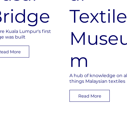
ridge
Textil
Muse
e Kuala Lumpur's first
ge was built
Read More
m
A hub of knowledge on al
things Malaysian textiles
Read More