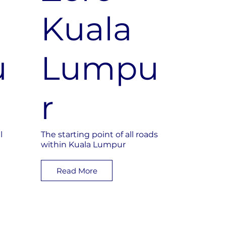
e
Kuala
u
Lumpu
r
l
The starting point of all roads
within Kuala Lumpur
Read More