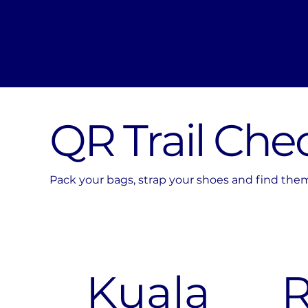
QR Trail Che
Pack your bags, strap your shoes and find them a
Kuala