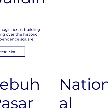
g
magnificent building
ing over the historic
pendence square
Read More
Lebuh
Natio
asar
al