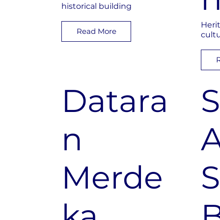
historical building
Heri
Read More
cult
Datara
S
n
A
Merde
ka
B