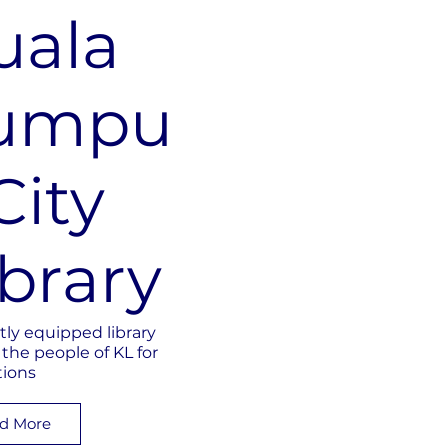
uala
umpu
City
ibrary
tly equipped library
 the people of KL for
tions
d More