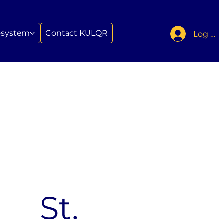
osystem
Contact KULQR
Log In
St.