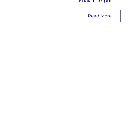
Kuala Lumpur
Read More