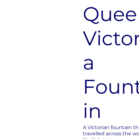
Quee
Victor
a
Foun
in
A Victorian fountain th
travelled across the wo