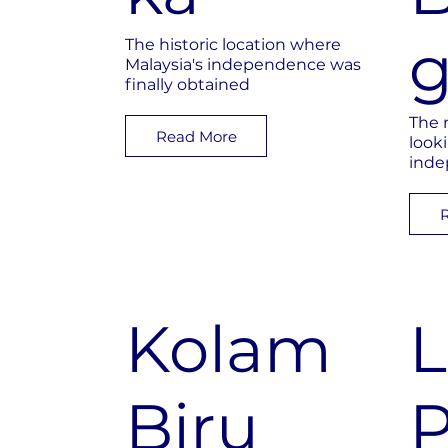
The historic location where
Malaysia's independence was
finally obtained
The 
Read More
look
inde
Kolam
Biru
P