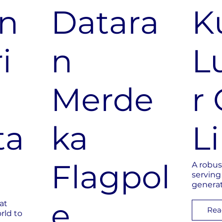
n
Datara
K
i
n
L
Merde
r 
ta
ka
L
Flagpol
A robus
serving
genera
e
at
Rea
rld to