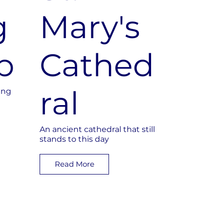
g
Mary's
b
Cathed
ral
ing
An ancient cathedral that still
stands to this day
Read More