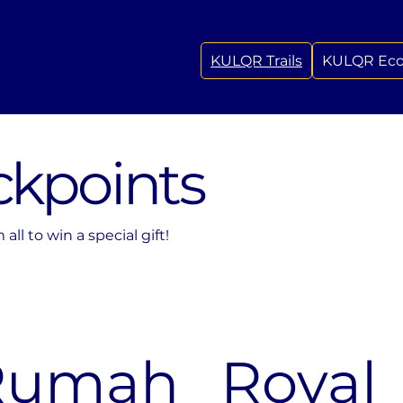
KULQR Trails
KULQR Ec
ckpoints
ll to win a special gift!
Rumah
Royal