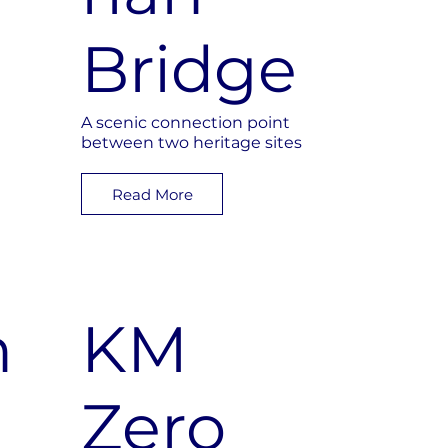
Bridge
A scenic connection point
between two heritage sites
Read More
n
KM
Zero