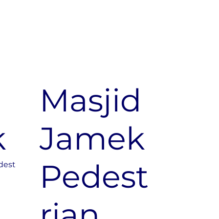
d
Masjid
k
Jamek
Pedest
dest
rian