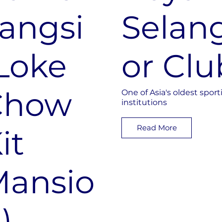
angsi
Selan
Loke
or Clu
Chow
One of Asia's oldest sport
institutions
Read More
it
ansio
)