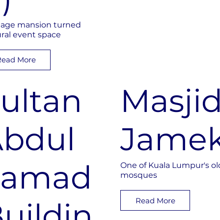
tage mansion turned
ural event space
Read More
ultan
Masji
bdul
Jame
Samad
One of Kuala Lumpur's ol
mosques
Read More
uildin