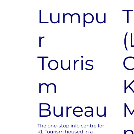
Lumpu
T
r
(
Touris
m
K
Bureau
M
n
The one-stop info centre for
KL Tourism housed in a