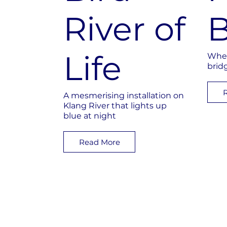
River of
B
Life
Wher
brid
A mesmerising installation on
Klang River that lights up
blue at night
Read More