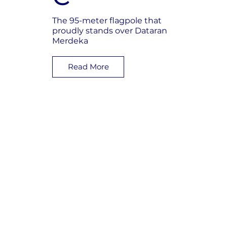
The 95-meter flagpole that
proudly stands over Dataran
Merdeka
Read More