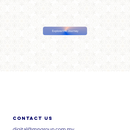
Explore the Journey
Contact us
digital@mngroup.com.my