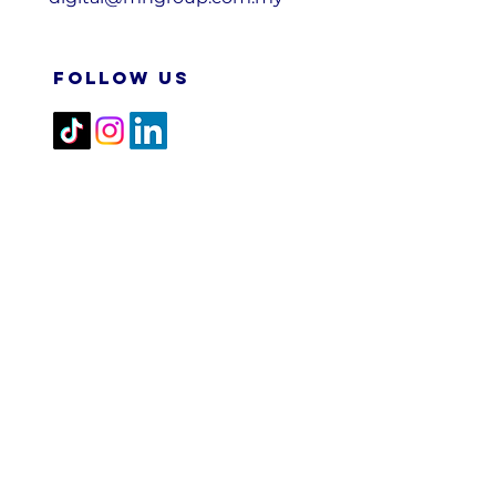
FOLLOW US