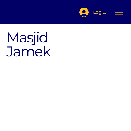
Log In
Masjid
Jamek