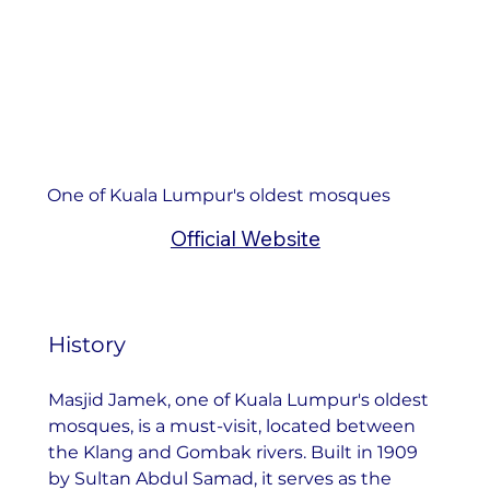
One of Kuala Lumpur's oldest mosques
Official Website
History
Masjid Jamek, one of Kuala Lumpur's oldest 
mosques, is a must-visit, located between 
the Klang and Gombak rivers. Built in 1909 
by Sultan Abdul Samad, it serves as the 