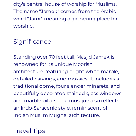
city's central house of worship for Muslims. 
The name "Jamek" comes from the Arabic 
word "Jami," meaning a gathering place for 
worship.
Significance
Standing over 70 feet tall, Masjid Jamek is 
renowned for its unique Moorish 
architecture, featuring bright white marble, 
detailed carvings, and mosaics. It includes a 
traditional dome, four slender minarets, and 
beautifully decorated stained glass windows 
and marble pillars. The mosque also reflects 
an Indo-Saracenic style, reminiscent of 
Indian Muslim Mughal architecture.
Travel Tips