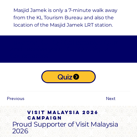
Masjid Jamek is only a 7-minute walk away 
from the KL Tourism Bureau and also the 
location of the Masjid Jamek LRT station.
Take the KULQR Collectables Quiz
and receive your KULQR Digital
Collectables
Quiz
Previous
Next
Visit malaysia 2026
campaign
Proud Supporter of Visit Malaysia
2026