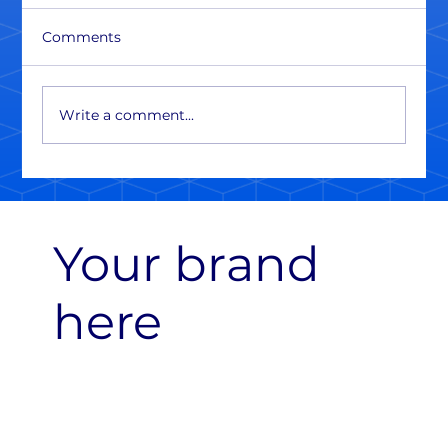
Comments
Write a comment...
Your brand
here