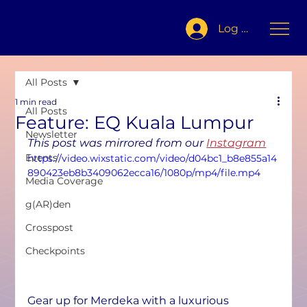
Log In
All Posts
1 min read
All Posts
Feature: EQ Kuala Lumpur
Newsletter
This post was mirrored from our 
Instagram
Events
https://video.wixstatic.com/video/d04bc1_b8e855a14
890423eb8b3409062ecca16/1080p/mp4/file.mp4
Media Coverage
g(AR)den
Crosspost
Checkpoints
Gear up for Merdeka with a luxurious 