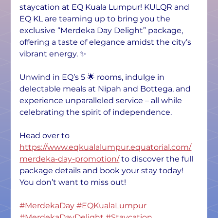
staycation at EQ Kuala Lumpur! KULQR and 
EQ KL are teaming up to bring you the 
exclusive “Merdeka Day Delight” package, 
offering a taste of elegance amidst the city’s 
vibrant energy. ✨
Unwind in EQ’s 5 🌟 rooms, indulge in 
delectable meals at Nipah and Bottega, and 
experience unparalleled service – all while 
celebrating the spirit of independence.
Head over to 
https://www.eqkualalumpur.equatorial.com/
merdeka-day-promotion/
 to discover the full 
package details and book your stay today! 
You don’t want to miss out!
#MerdekaDay
#EQKualaLumpur
#MerdekaDayDelight
#Staycation