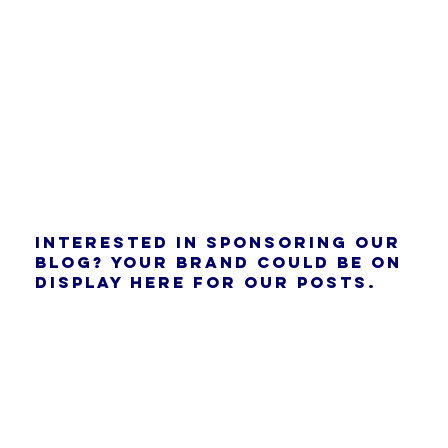
Interested in sponsoring our
blog? Your brand could be on
display here for our posts.