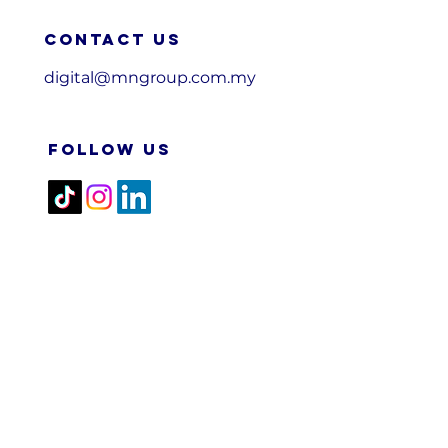
Contact us
digital@mngroup.com.my
FOLLOW US