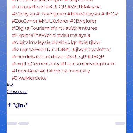
#LuxuryHotel
#KULQR
#VisitMalaysia
#Malaysia
#Travelgram
#HariMalaysia
#JBQR
#ZooJohor
#KULXplorer
#JBXplorer
#DigitalTourism
#VirtualAdventures
#ExploreTheWorld
#visitmalaysia
#digitalmalaysia
#visitkulqr
#visitjbqr
#kulqrnewsletter
#DBKL
#jbqrnewsletter
#merdekacountdown
#KULQR
#JBQR
#DigitalCommunity
#TourismDevelopment
#TravelAsia
#ChildrensUniversity
#JiwaMerdeka
EQ
Crosspost