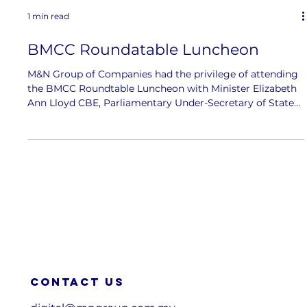
1 min read
BMCC Roundatable Luncheon
M&N Group of Companies had the privilege of attending
the BMCC Roundtable Luncheon with Minister Elizabeth
Ann Lloyd CBE, Parliamentary Under-Secretary of State
at the UK’s Department for Science, Innovation and
Technology and the Department for Business and Trade.
The discussion brought together key industry and
government leaders, including Joon Nien Mak , Chief
Executive Officer of Standard Chartered Bank Malaysia,