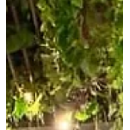
At the BMCC Government Dialogue Series: Shaping a
Sustainable City, Sukhbir Singh was joined by our Deputy
Head of Digital, Ridhwan Roslan , in a keynote led by KL
Mayor Dato’ Seri TPr Dr Maimunah Mohd Sharif .
Through KULQR , Malaysia’s first digital tourism
platform, we’re proud to support DBKL’s vision under
PSKL 2040—and on the sideline, we presented Dato’ Seri
TPr (Dr.) Dr Maimunah Mohd Sharif with a token of
appreciation for her leadership in digital urban trans