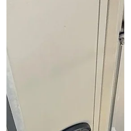
and updates from M&N Group Digital !