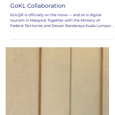
1 min read
GoKL Collaboration
KULQR is officially on the move — and so is digital
tourism in Malaysia! Together with the Ministry of
Federal Territories and Dewan Bandaraya Kuala Lumpur
(Kuala Lumpur City Hall) we’re proud to announce that
KULQR ’s digital tourism QR codes are now LIVE across
all GoKL buses, reaching an audience of 33,000+ daily
riders in the heart of Kuala Lumpur. What does this
mean? Every ride becomes an opportunity. Every scan
becomes a discovery. Every moment on the road
becomes