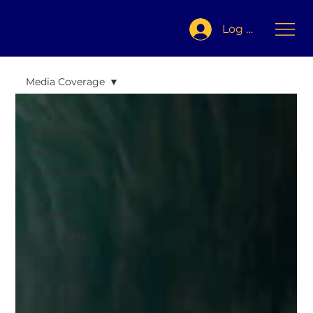
Log In
Media Coverage
All Posts
Newsletter
Events
Media Coverage
g(AR)den
Crosspost
Checkpoints