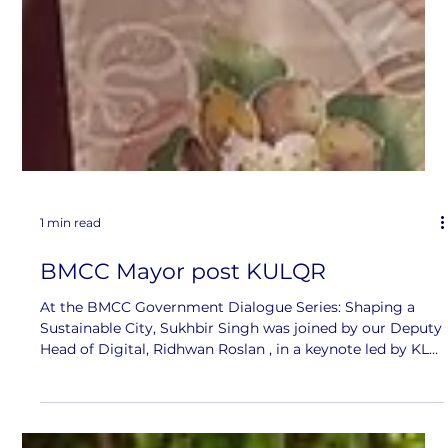
1 min read
BMCC Mayor post KULQR