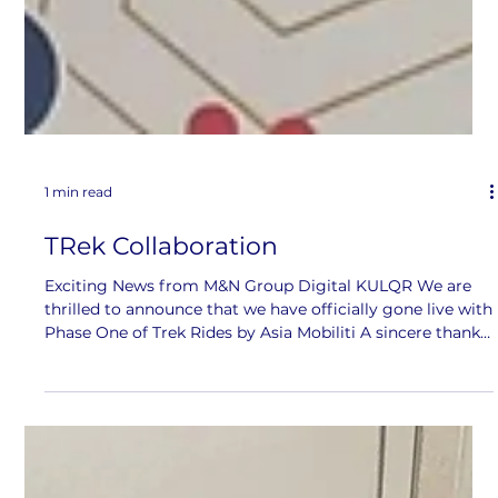
1 min read
TRek Collaboration
Exciting News from M&N Group Digital KULQR We are
thrilled to announce that we have officially gone live with
Phase One of Trek Rides by Asia Mobiliti A sincere thank
you to our incredible team, especially Muhammad A.
Farid N. and Hafiz Ismail for your hard work and
dedication in making this possible. Your efforts have truly
brought this project to life. Stay tuned for more events