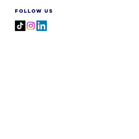
FOLLOW US
2026 M&N RPA TECH SDN
BHD. All Rights Reserved.