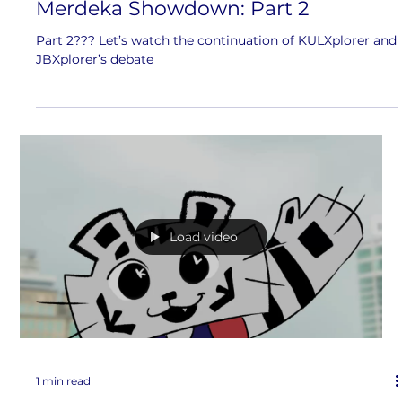
Merdeka Showdown: Part 2
Part 2??? Let’s watch the continuation of KULXplorer and
JBXplorer’s debate
Load video
1 min read