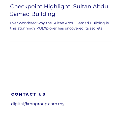
Checkpoint Highlight: Sultan Abdul
Samad Building
Ever wondered why the Sultan Abdul Samad Building is
this stunning? KULXplorer has uncovered its secrets!
Contact us
digital@mngroup.com.my