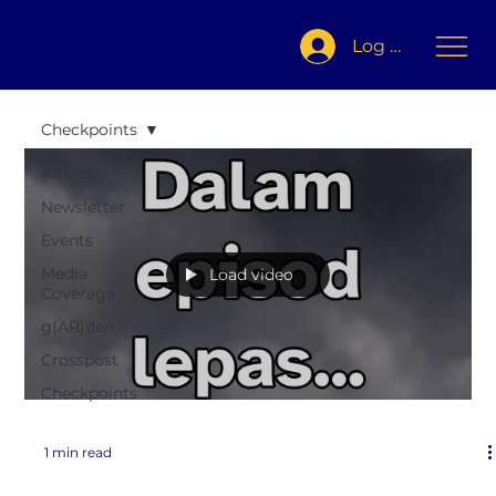
Log In
Checkpoints
All Posts
Newsletter
Events
Media
Load video
Coverage
g(AR)den
Crosspost
Checkpoints
1 min read