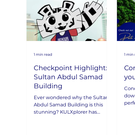
1 min read
1 min
Checkpoint Highlight:
Con
Sultan Abdul Samad
yo
Building
Conc
down
Ever wondered why the Sultan
perf
Abdul Samad Building is this
new 
stunning? KULXplorer has
her
uncovered its secrets!