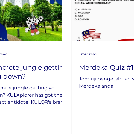
 read
1 min read
crete jungle getting
Merdeka Quiz #1
u down?
Jom uji pengetahuan s
Merdeka anda!
rete jungle getting you
? KULXplorer has got the
ect antidote! KULQR's brand
Park in the City segment is
e