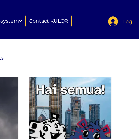
osystem
Contact KULQR
Log In
ts