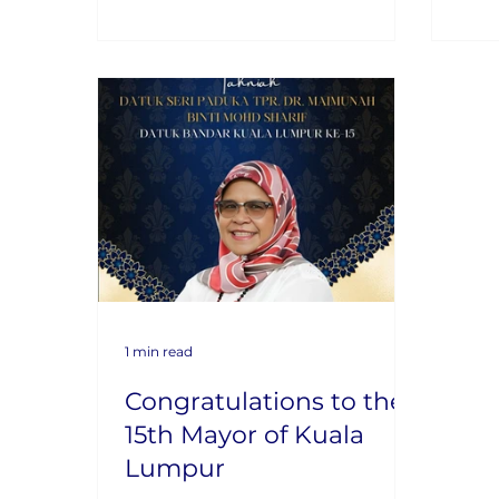
1 min read
Congratulations to the
15th Mayor of Kuala
Lumpur