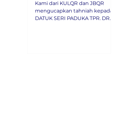
Kami dari KULQR dan JBQR
mengucapkan tahniah kepada
DATUK SERI PADUKA TPR. DR.
MAIMUNAH BINTI MOHD
SHARIF