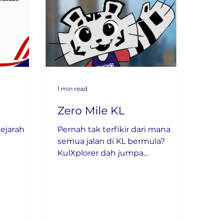
1 min read
Zero Mile KL
ejarah
Pernah tak terfikir dari mana
semua jalan di KL bermula?
KulXplorer dah jumpa
jawapannya!