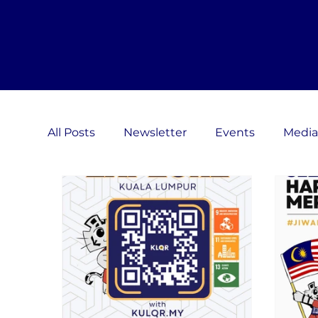
All Posts
Newsletter
Events
Media