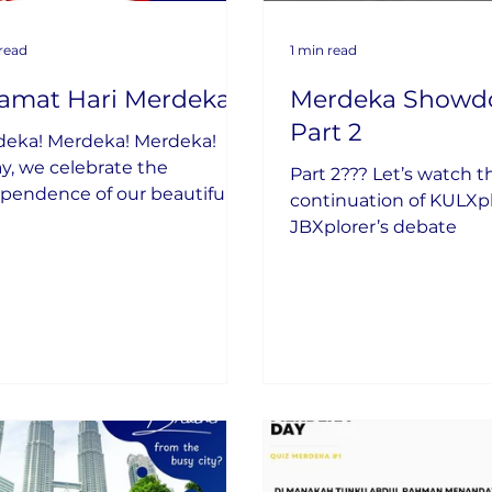
 read
1 min read
lamat Hari Merdeka
Merdeka Showd
Part 2
deka! Merdeka! Merdeka!
y, we celebrate the
Part 2??? Let’s watch t
pendence of our beautiful
continuation of KULXp
try.
JBXplorer’s debate