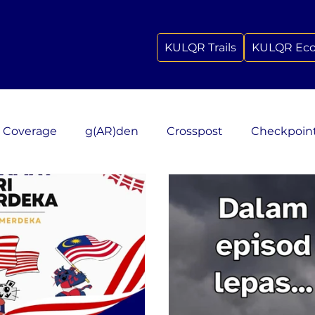
KULQR Trails
KULQR Ec
 Coverage
g(AR)den
Crosspost
Checkpoin