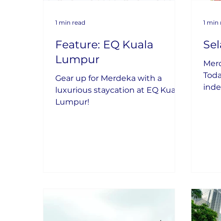
1 min read
1 min
Feature: EQ Kuala
Se
Lumpur
Mer
Toda
Gear up for Merdeka with a
inde
luxurious staycation at EQ Kuala
coun
Lumpur!