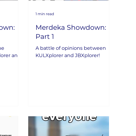
1 min read
own:
Merdeka Showdown:
Part 1
he
A battle of opinions between
lorer and
KULXplorer and JBXplorer!