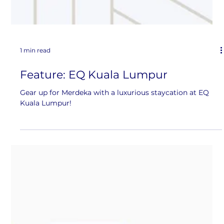
1 min read
Feature: EQ Kuala Lumpur
Gear up for Merdeka with a luxurious staycation at EQ
Kuala Lumpur!