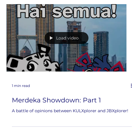
1 min read
Merdeka Showdown: Part 2
Part 2??? Let’s watch the continuation of KULXplorer and
JBXplorer’s debate
Load video