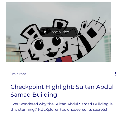
1 min read
Merdeka Showdown: Part 1
A battle of opinions between KULXplorer and JBXplorer!
Load video