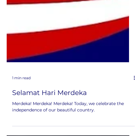
1 min read