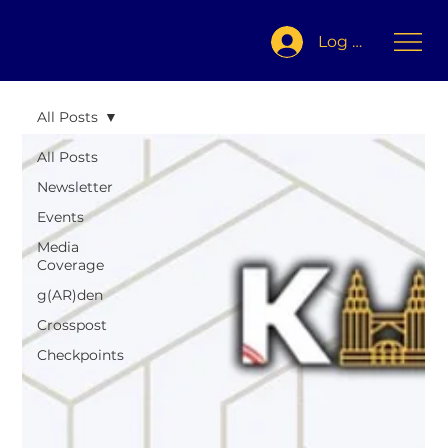
Log In
All Posts
All Posts
Newsletter
Events
Media
Coverage
g(AR)den
Crosspost
Checkpoints