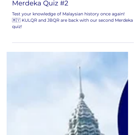
1 min read
Merdeka Quiz #2
Test your knowledge of Malaysian history once again!
🇲🇾 KULQR and JBQR are back with our second Merdeka
quiz!