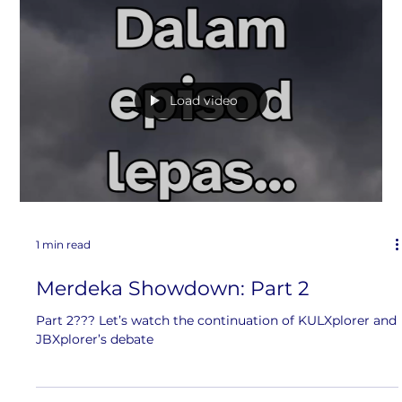
Selamat Hari Merdeka
Merdeka! Merdeka! Merdeka! Today, we celebrate the
independence of our beautiful country.
Load video