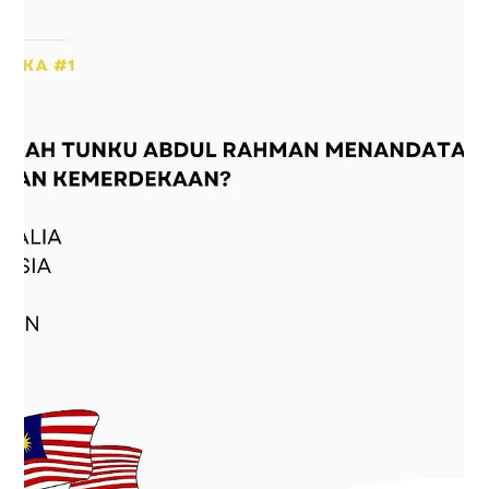
1 min read
Concrete jungle getting you down?
Concrete jungle getting you down? KULXplorer has got
the perfect antidote! KULQR's brand new Park in the City
segment is here