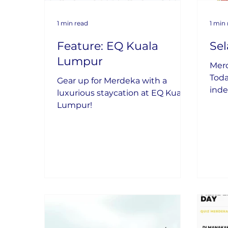
1 min read
1 min
Feature: EQ Kuala
Se
Lumpur
Mer
Toda
Gear up for Merdeka with a
inde
luxurious staycation at EQ Kuala
coun
Lumpur!