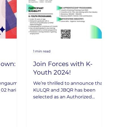
1 min read
own: 2
Join Forces with K-
Youth 2024!
Mengaum
We’re thrilled to announce that
KULQR and JBQR has been
selected as an Authorized
Industry Partner for the K-Youth
2024