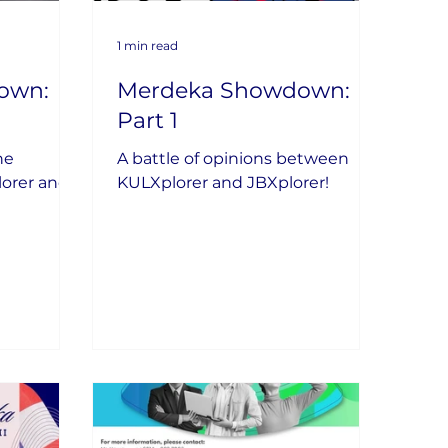
1 min read
own:
Merdeka Showdown:
Part 1
he
A battle of opinions between
lorer and
KULXplorer and JBXplorer!