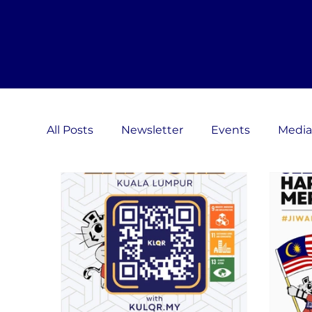
All Posts
Newsletter
Events
Media