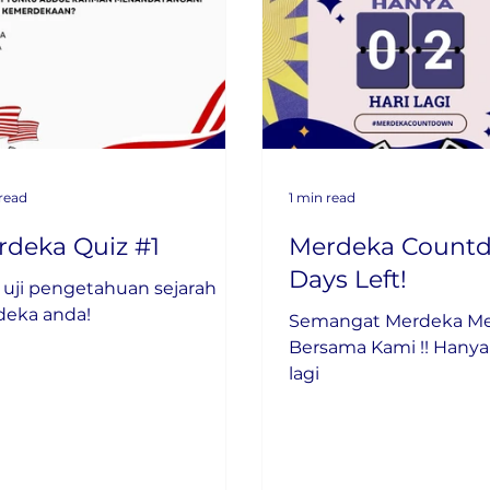
 read
1 min read
rdeka Quiz #1
Merdeka Countd
Days Left!
uji pengetahuan sejarah
deka anda!
Semangat Merdeka 
Bersama Kami !! Hanya 02 hari
lagi