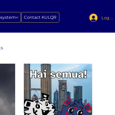
osystem
Contact KULQR
Log In
ts