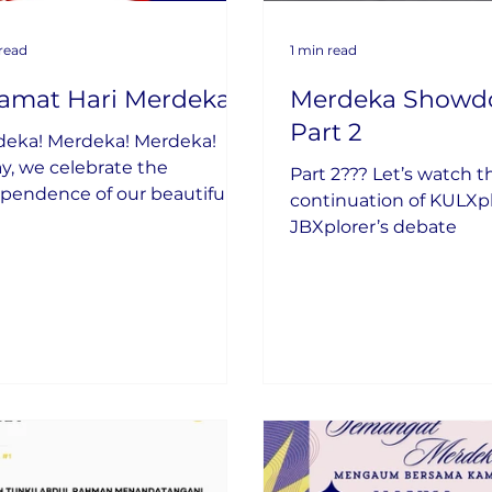
 read
1 min read
lamat Hari Merdeka
Merdeka Showd
Part 2
deka! Merdeka! Merdeka!
y, we celebrate the
Part 2??? Let’s watch t
pendence of our beautiful
continuation of KULXp
try.
JBXplorer’s debate