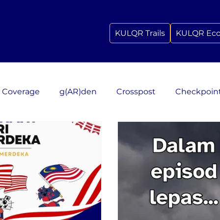
KULQR Trails
KULQR Ec
 Coverage
g(AR)den
Crosspost
Checkpoin