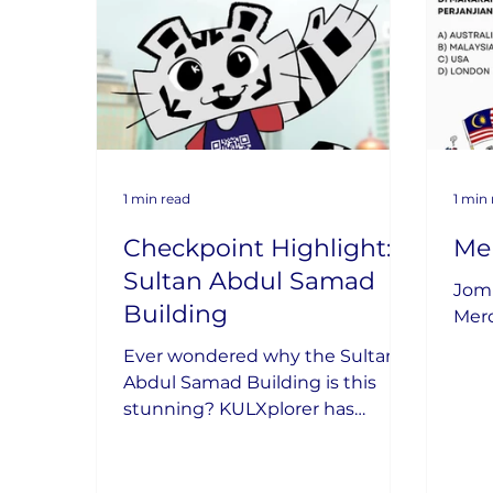
1 min read
1 min
Checkpoint Highlight:
Me
Sultan Abdul Samad
Jom 
Building
Mer
Ever wondered why the Sultan
Abdul Samad Building is this
stunning? KULXplorer has
uncovered its secrets!