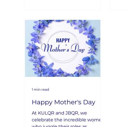
1 min read
Happy Mother's Day
At KULQR and JBQR, we
celebrate the incredible women
who juggle their roles as