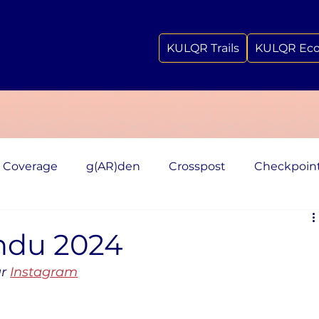
KULQR Trails
KULQR Ec
 Coverage
g(AR)den
Crosspost
Checkpoin
ndu 2024
r 
Instagram