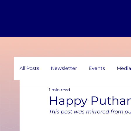
All Posts
Newsletter
Events
Media
1 min read
Happy Putha
This post was mirrored from ou