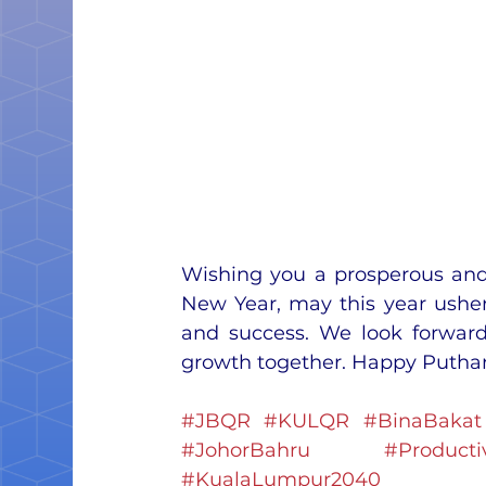
Wishing you a prosperous and
New Year, may this year usher
and success. We look forward 
growth together. Happy Putha
#JBQR
#KULQR
#BinaBakat
#JohorBahru
#Productiv
#KualaLumpur2040