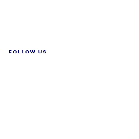
FOLLOW US
2026 M&N RPA TECH SDN BHD. All
Rights Reserved.