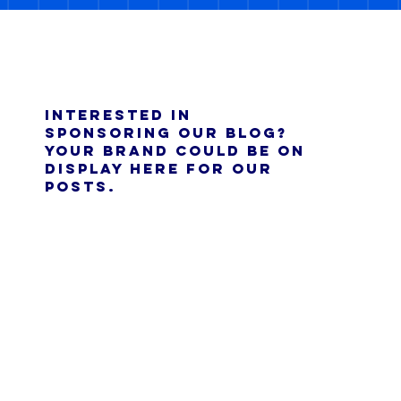
Interested in
sponsoring our blog?
Your brand could be on
display here for our
posts.