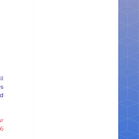
l 
s 
d 
r
26