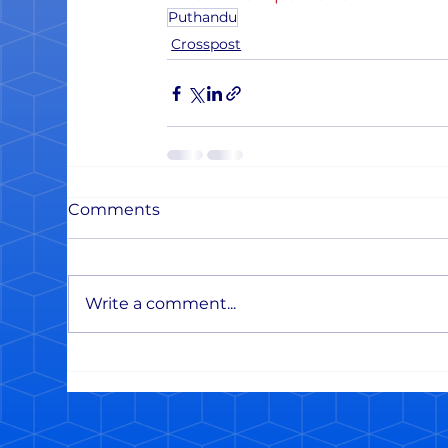
Puthandu
Crosspost
Comments
Write a comment...