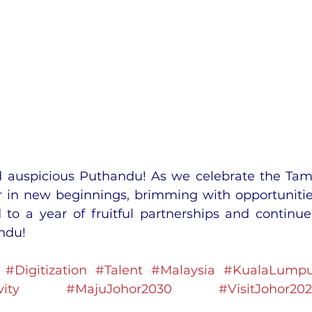
 auspicious Puthandu! As we celebrate the Tami
 in new beginnings, brimming with opportunitie
to a year of fruitful partnerships and continue
ndu!
#Digitization
#Talent
#Malaysia
#KualaLumpu
ity
#MajuJohor2030
#VisitJohor20