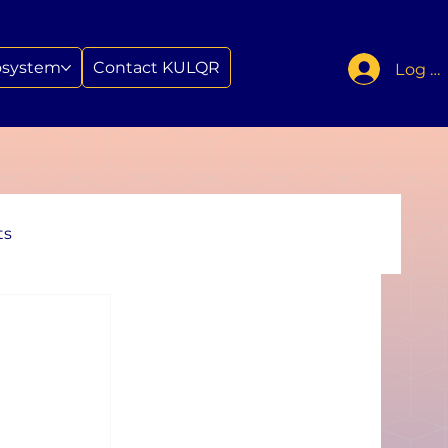
osystem
Contact KULQR
Log In
ts