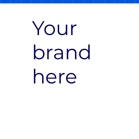
Your
brand
here