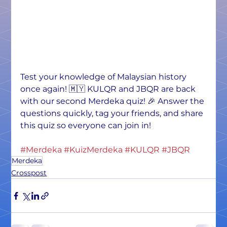
Test your knowledge of Malaysian history 
once again! 🇲🇾 KULQR and JBQR are back 
with our second Merdeka quiz! 🎉 Answer the 
questions quickly, tag your friends, and share 
this quiz so everyone can join in!
#Merdeka
#KuizMerdeka
#KULQR
#JBQR
Merdeka
Crosspost