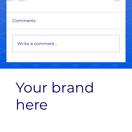
Comments
Write a comment...
Your brand
here