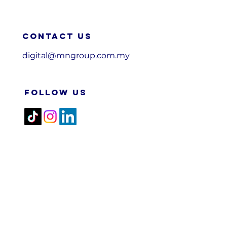
Contact us
digital@mngroup.com.my
FOLLOW US