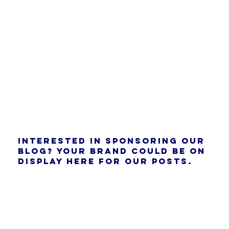
Interested in sponsoring our
blog? Your brand could be on
display here for our posts.