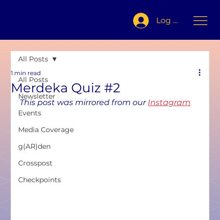
Log In
All Posts
1 min read
All Posts
Merdeka Quiz #2
Newsletter
This post was mirrored from our 
Instagram
Events
Media Coverage
g(AR)den
Crosspost
Checkpoints