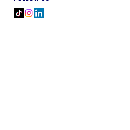
2026 M&N RPA TECH SDN
BHD. All Rights Reserved.