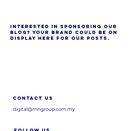
Interested in sponsoring our
blog? Your brand could be on
display here for our posts.
Contact us
digital@mngroup.com.my
FOLLOW US