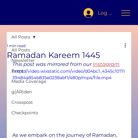
Log In
All Posts
1 min read
All Posts
Ramadan Kareem 1445
Newsletter
This post was mirrored from our 
Instagram
Events
https://video.wixstatic.com/video/d04bc1_4345c10711
39484a854b835e0238abf1/480p/mp4/file.mp4
Media Coverage
g(AR)den
Crosspost
Checkpoints
As we embark on the journey of Ramadan, 