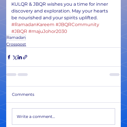
KULQR & JBQR wishes you a time for inner 
discovery and exploration. May your hearts 
be nourished and your spirits uplifted. 
#RamadanKareem
#JBQRCommunity
#JBQR
#majuJohor2030
Ramadan
Crosspost
Comments
Write a comment...