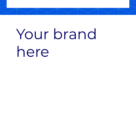
Your brand
here