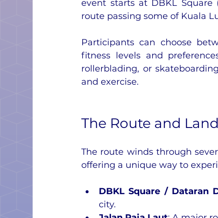
event starts at DBKL Square 
route passing some of Kuala L
Participants can choose betw
fitness levels and preference
rollerblading, or skateboardin
and exercise.
The Route and Lan
The route winds through sever
offering a unique way to experi
DBKL Square / Dataran 
city.
Jalan Raja Laut
: A major r