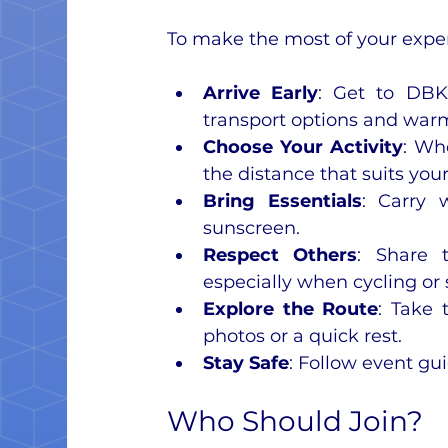
To make the most of your experi
Arrive Early
: Get to DBK
transport options and war
Choose Your Activity
: Wh
the distance that suits your 
Bring Essentials
: Carry 
sunscreen.
Respect Others
: Share t
especially when cycling or 
Explore the Route
: Take 
photos or a quick rest.
Stay Safe
: Follow event gu
Who Should Join?