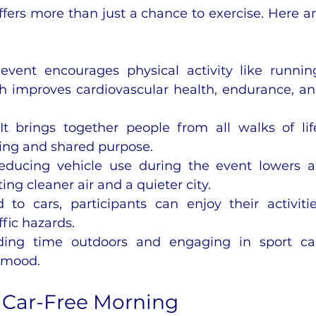
fers more than just a chance to exercise. Here ar
event encourages physical activity like running
h improves cardiovascular health, endurance, an
 It brings together people from all walks of life
ging and shared purpose.
educing vehicle use during the event lowers ai
ing cleaner air and a quieter city.
 to cars, participants can enjoy their activitie
fic hazards.
ding time outdoors and engaging in sport ca
 mood.
L Car-Free Morning