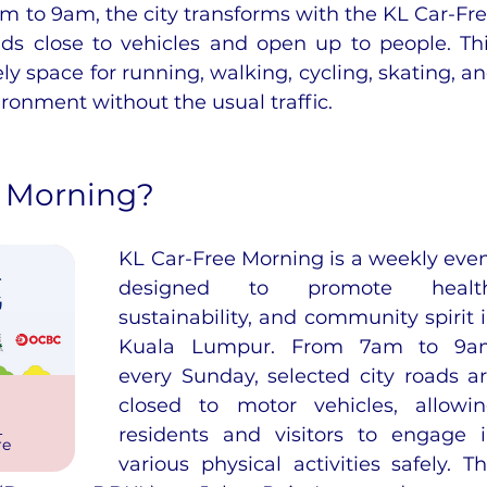
 to 9am, the city transforms with the KL Car-Fre
s close to vehicles and open up to people. Thi
ely space for running, walking, cycling, skating, an
ironment without the usual traffic.
e Morning?
KL Car-Free Morning is a weekly even
designed to promote health,
sustainability, and community spirit i
Kuala Lumpur. From 7am to 9am
every Sunday, selected city roads ar
closed to motor vehicles, allowin
 
residents and visitors to engage i
re
various physical activities safely. Th