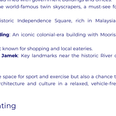
he world-famous twin skyscrapers, a must-see fo
istoric Independence Square, rich in Malaysia
ding
: An iconic colonial-era building with Mooris
et known for shopping and local eateries.
d Jamek
: Key landmarks near the historic River o
fe space for sport and exercise but also a chance t
hitecture and culture in a relaxed, vehicle-fre
ating