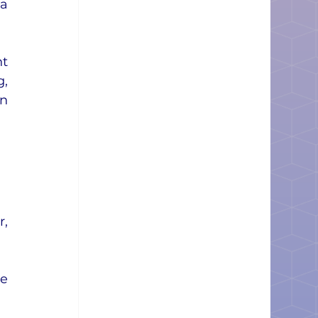
a 
t 
, 
n 
, 
e 