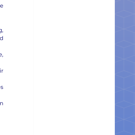
e 
, 
d 
, 
r 
s 
n 