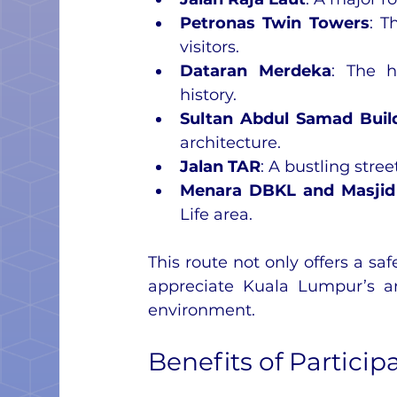
Petronas Twin Towers
: T
visitors.
Dataran Merdeka
: The h
history.
Sultan Abdul Samad Buil
architecture.
Jalan TAR
: A bustling stre
Menara DBKL and Masji
Life area.
This route not only offers a sa
appreciate Kuala Lumpur’s arc
environment.
Benefits of Particip