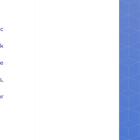
c 
k 
e 
, 
r 