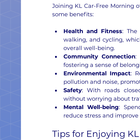
Joining KL Car-Free Morning of
some benefits:
Health and Fitness
: The 
walking, and cycling, whic
overall well-being.
Community Connection
:
fostering a sense of belon
Environmental Impact
: R
pollution and noise, promot
Safety
: With roads closed
without worrying about traf
Mental Well-being
: Spen
reduce stress and improve
Tips for Enjoying K