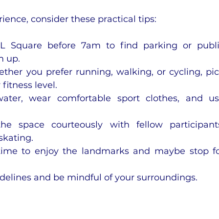
ence, consider these practical tips:
L Square before 7am to find parking or publi
m up.
ether you prefer running, walking, or cycling, pic
fitness level.
water, wear comfortable sport clothes, and us
he space courteously with fellow participants
skating.
time to enjoy the landmarks and maybe stop fo
idelines and be mindful of your surroundings.