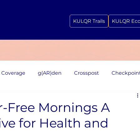
KULQR Trails
KULQR Ec
 Coverage
g(AR)den
Crosspost
Checkpoin
r-Free Mornings A
tive for Health and