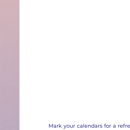
Mark your calendars for a refr