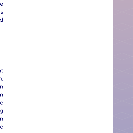
e 
s 
d 
t 
 
n 
 
e 
g 
n 
e 