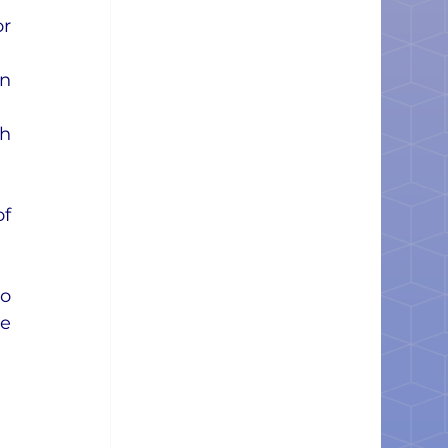
r 
n 
h 
f 
o 
e 