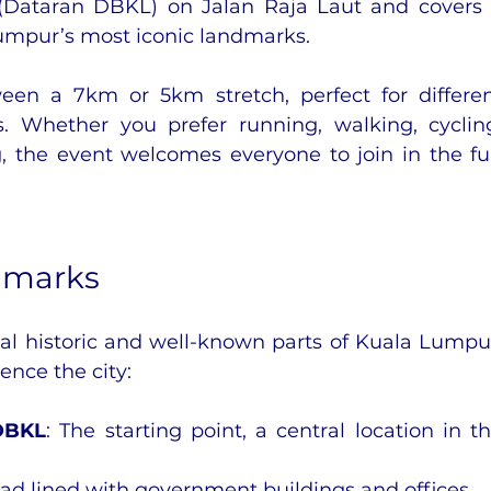
(Dataran DBKL) on Jalan Raja Laut and covers 
umpur’s most iconic landmarks.
een a 7km or 5km stretch, perfect for differen
s. Whether you prefer running, walking, cycling
g, the event welcomes everyone to join in the fu
dmarks
al historic and well-known parts of Kuala Lumpur
ence the city:
DBKL
: The starting point, a central location in th
oad lined with government buildings and offices.