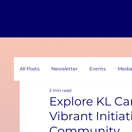
All Posts
Newsletter
Events
Media
3 min read
Explore KL Ca
Vibrant Initia
Community