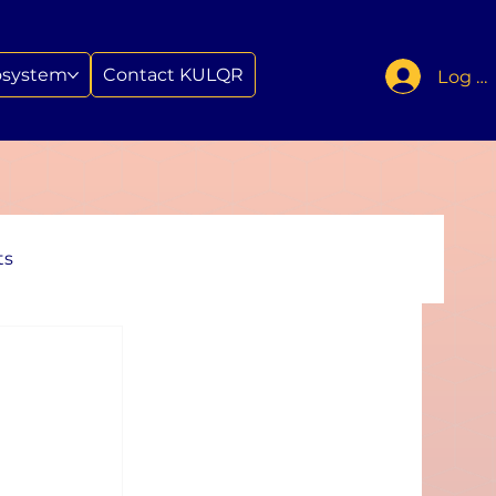
osystem
Contact KULQR
Log In
ts