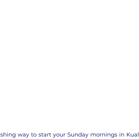
eshing way to start your Sunday mornings in Kual