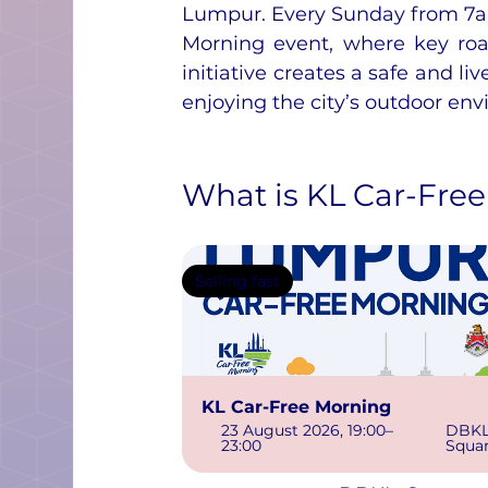
Lumpur. Every Sunday from 7am
Morning event, where key road
initiative creates a safe and liv
enjoying the city’s outdoor env
What is KL Car-Fre
Selling fast
KL Car-Free Morning
23 August 2026, 19:00–
DBKL
23:00
Squa