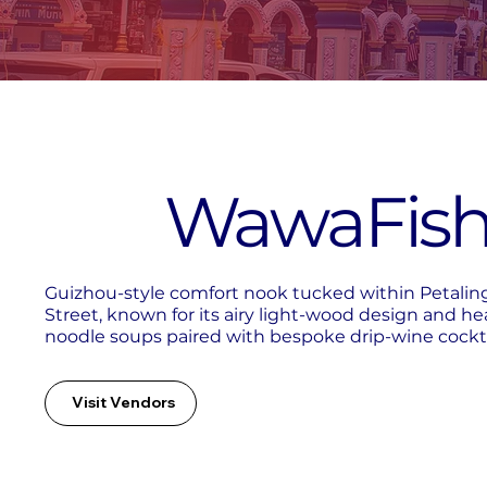
WawaFis
Guizhou-style comfort nook tucked within Petalin
Street, known for its airy light-wood design and he
noodle soups paired with bespoke drip-wine cockta
Visit Vendors