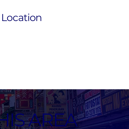
Location
HIS AREA