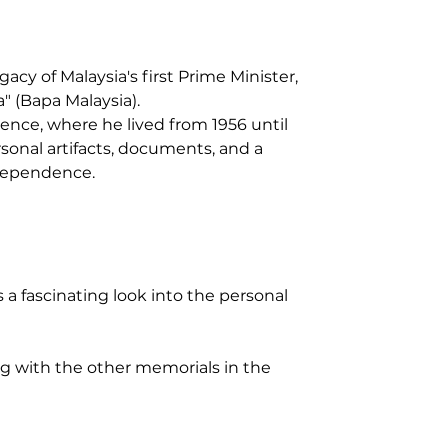
y of Malaysia's first Prime Minister, 
" (Bapa Malaysia).
dence, where he lived from 1956 until 
sonal artifacts, documents, and a 
ndependence.
a fascinating look into the personal 
ng with the other memorials in the 