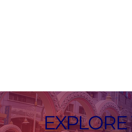
EXPLORE 