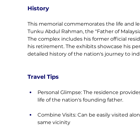
History
This memorial commemorates the life and legac
Tunku Abdul Rahman, the "Father of Malaysia
The complex includes his former official resi
his retirement. The exhibits showcase his per
detailed history of the nation's journey to i
Travel Tips
Personal Glimpse: The residence provides 
life of the nation's founding father.
Combine Visits: Can be easily visited alo
same vicinity