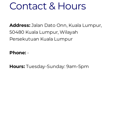
Contact & Hours
Address:
 Jalan Dato Onn, Kuala Lumpur, 
50480 Kuala Lumpur, Wilayah 
Persekutuan Kuala Lumpur
Phone:
 -
Hours:
Tuesday-Sunday: 9am-5pm