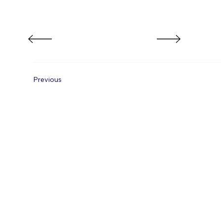
Previous