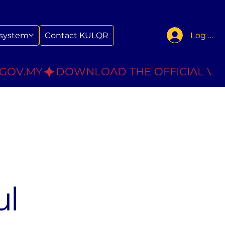
Log In
system
Contact KULQR
.GOV.MY
ul