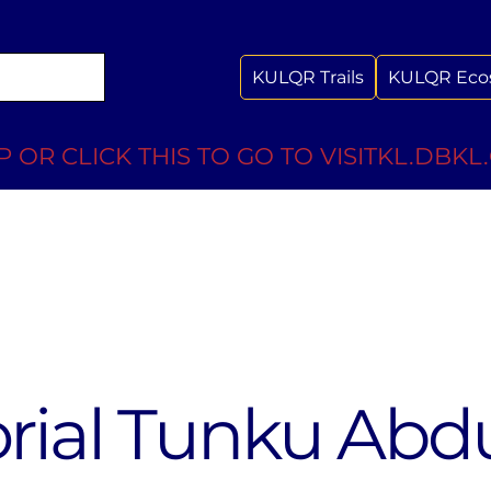
KULQR Trails
KULQR Eco
 OR CLICK THIS TO GO TO VISITKL.DBKL
ial Tunku Abd