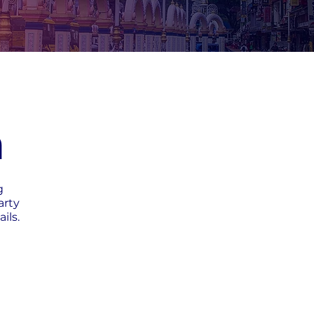
h
g
arty
ils.