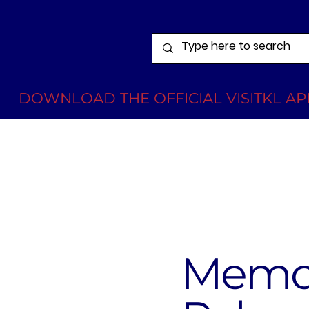
DOWNLOAD THE OFFICIAL VISITKL APP
Memor