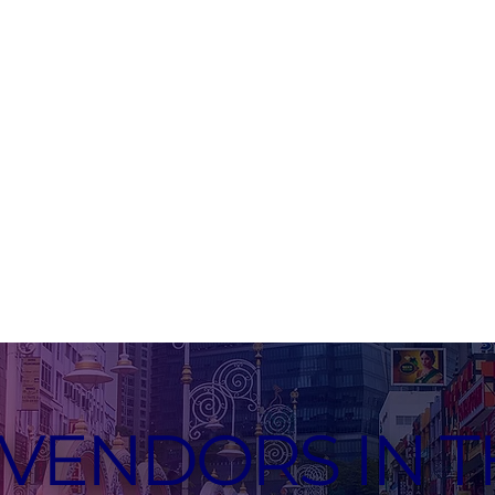
VENDORS IN T