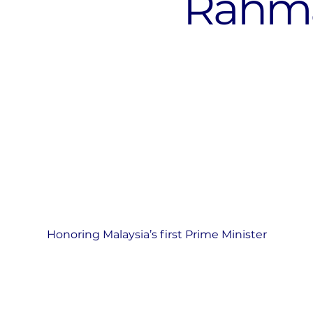
Rahm
Honoring Malaysia’s first Prime Minister