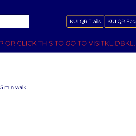
KULQR Trails
KULQR Eco
 OR CLICK THIS TO GO TO VISITKL.DBKL
–5 min walk