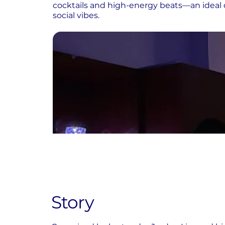
cocktails and high-energy beats—an ideal 
social vibes.
Story