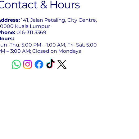
Contact & Hours
Address:
141, Jalan Petaling, City Centre,
50000 Kuala Lumpur
Phone:
016-311 3369
Hours:
un–Thu: 5:00 PM – 1:00 AM; Fri–Sat: 5:00
PM – 3:00 AM; Closed on Mondays