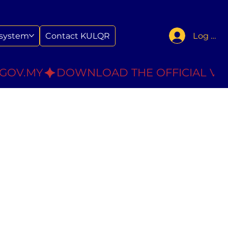
Log In
system
Contact KULQR
.GOV.MY