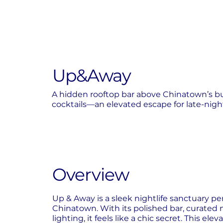
Up&Away
A hidden rooftop bar above Chinatown’s bus
cocktails—an elevated escape for late-nigh
Overview
Up & Away is a sleek nightlife sanctuary 
Chinatown. With its polished bar, curated 
lighting, it feels like a chic secret. This ele