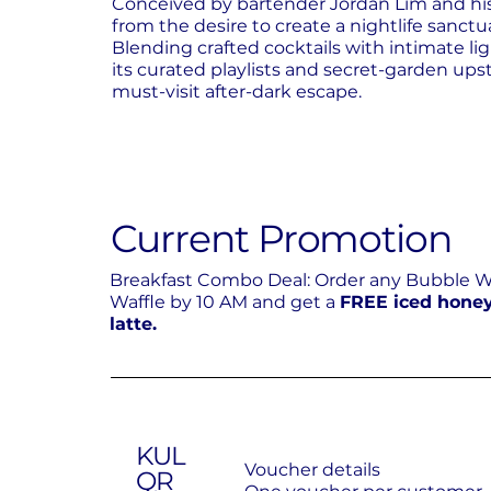
Conceived by bartender Jordan Lim and hi
from the desire to create a nightlife sanct
Blending crafted cocktails with intimate li
its curated playlists and secret-garden upst
must-visit after-dark escape.
Current Promotion
Breakfast Combo Deal: Order any Bubble 
Waffle by 10 AM and get a
FREE iced hone
latte.
KUL
Voucher details
QR