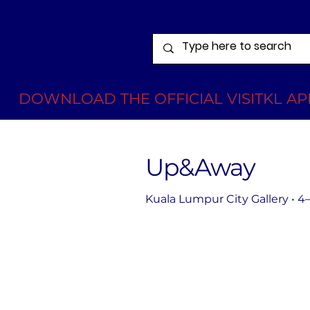
DOWNLOAD THE OFFICIAL VISITKL APP
Up&Away
Kuala Lumpur City Gallery • 4