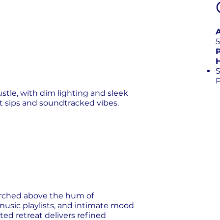
S
tle, with dim lighting and sleek
t sips and soundtracked vibes.
perched above the hum of
music playlists, and intimate mood
vated retreat delivers refined