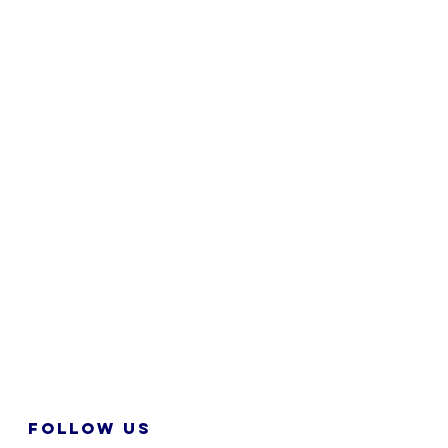
FOLLOW US