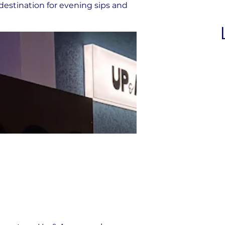
destination for evening sips and