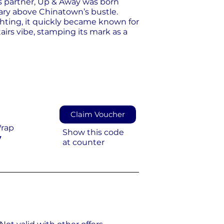
s partner, Up & Away was born
uary above Chinatown’s bustle.
ghting, it quickly became known for
airs vibe, stamping its mark as a
Claim Voucher
Wrap
Show this code
y
at counter