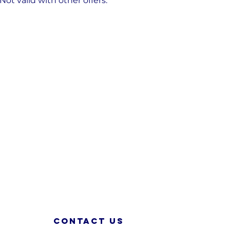
t valid with other offers.
Contact us