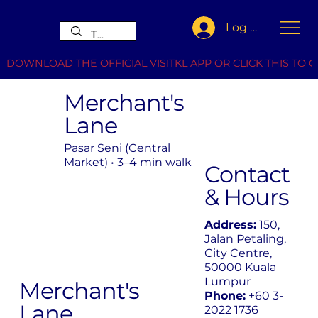
Log In
DOWNLOAD THE OFFICIAL VISITKL APP OR CLICK THIS TO G
Merchant's
Lane
Pasar Seni (Central
Market) • 3–4 min walk
Contact
& Hours
Address:
150,
Jalan Petaling,
City Centre,
50000 Kuala
Lumpur
Merchant's
Phone:
+60 3-
Lane
2022 1736