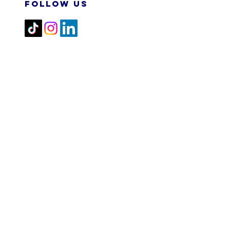
FOLLOW US