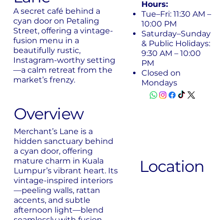
Hours:
A secret café behind a
Tue–Fri: 11:30 AM –
cyan door on Petaling
10:00 PM
Street, offering a vintage-
Saturday–Sunday
fusion menu in a
& Public Holidays:
beautifully rustic,
9:30 AM – 10:00
Instagram-worthy setting
PM
—a calm retreat from the
Closed on
market’s frenzy.
Mondays
Overview
Merchant’s Lane is a
hidden sanctuary behind
a cyan door, offering
mature charm in Kuala
Location
Lumpur’s vibrant heart. Its
vintage-inspired interiors
—peeling walls, rattan
accents, and subtle
afternoon light—blend
seamlessly with fusion