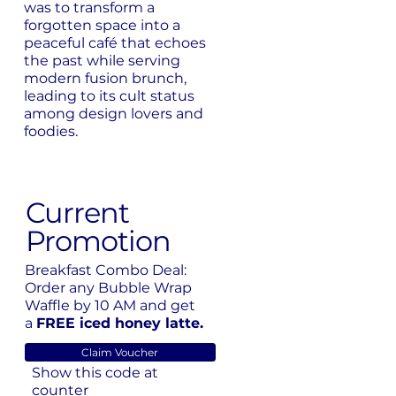
was to transform a
forgotten space into a
peaceful café that echoes
the past while serving
modern fusion brunch,
leading to its cult status
among design lovers and
foodies.
Current
Promotion
Breakfast Combo Deal:
Order any Bubble Wrap
Waffle by 10 AM and get
a
FREE iced honey latte.
Claim Voucher
Show this code at
counter