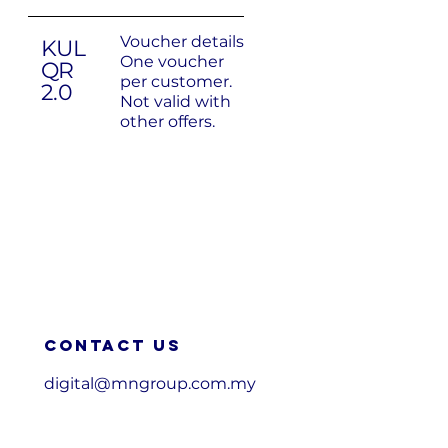
Voucher details
KUL
One voucher
QR
per customer.
2.0
Not valid with
other offers.
Contact us
digital@mngroup.com.my