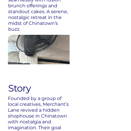
brunch offerings and
standout cakes. A serene,
nostalgic retreat in the
midst of Chinatown’s
buzz.
Story
Founded by a group of
local creatives, Merchant’s
Lane revived a hidden
shophouse in Chinatown
with nostalgia and
imagination. Their goal