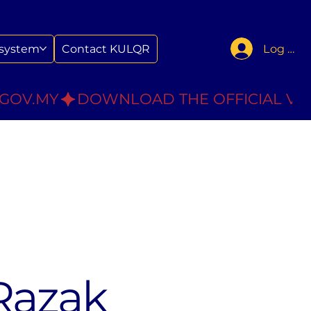
Log In
system
Contact KULQR
.GOV.MY
Razak