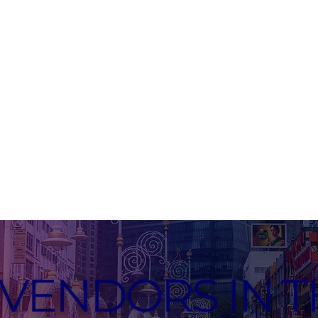
VENDORS IN T