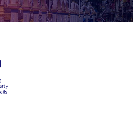
h
g
arty
ils.