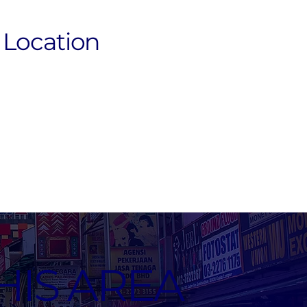
Location
HIS AREA