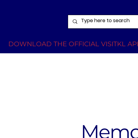
DOWNLOAD THE OFFICIAL VISITKL APP
Memor