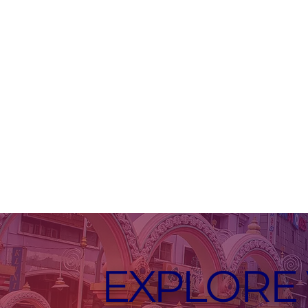
EXPLORE 