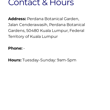
Contact & Hours
Address:
 Perdana Botanical Garden, 
Jalan Cenderawasih, Perdana Botanical 
Gardens, 50480 Kuala Lumpur, Federal 
Territory of Kuala Lumpur
Phone:
 -
Hours:
Tuesday-Sunday: 9am-5pm