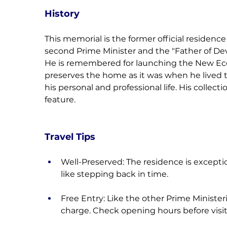
History
This memorial is the former official residence
second Prime Minister and the "Father of D
He is remembered for launching the New Eco
preserves the home as it was when he lived th
his personal and professional life. His collecti
feature.
Travel Tips
Well-Preserved: The residence is exceptio
like stepping back in time.
Free Entry: Like the other Prime Ministeria
charge. Check opening hours before visit