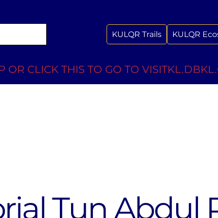
KULQR Trails
KULQR Eco
 OR CLICK THIS TO GO TO VISITKL.DBKL
ial Tun Abdul 