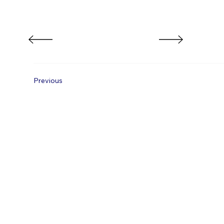
Previous