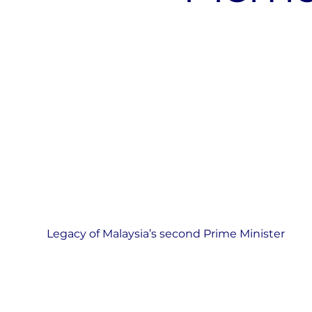
Legacy of Malaysia’s second Prime Minister