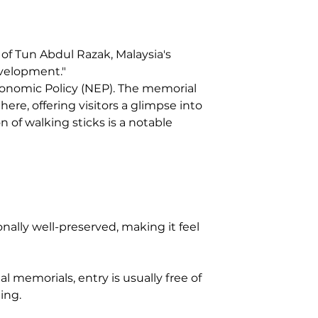
 of Tun Abdul Razak, Malaysia's 
evelopment."
nomic Policy (NEP). The memorial 
ere, offering visitors a glimpse into 
on of walking sticks is a notable 
nally well-preserved, making it feel 
l memorials, entry is usually free of 
ing.