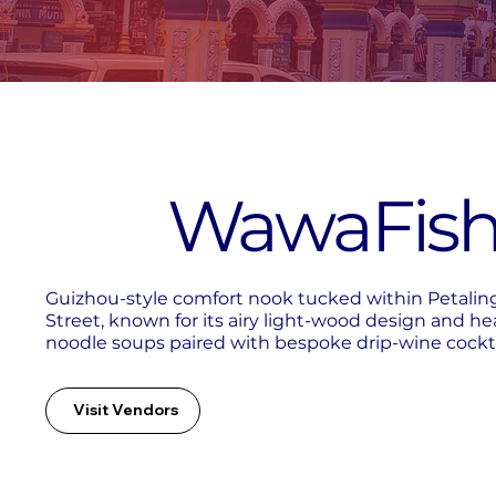
WawaFis
Guizhou-style comfort nook tucked within Petalin
Street, known for its airy light-wood design and he
noodle soups paired with bespoke drip-wine cockta
Visit Vendors