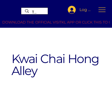
Log In
DOWNLOAD THE OFFICIAL VISITKL APP OR CLICK THIS TO G
Kwai Chai Hong
Alley