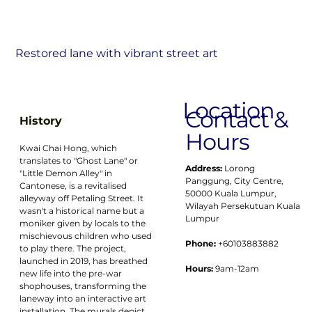
Restored lane with vibrant street art
Location
Contact &
History
Hours
Kwai Chai Hong, which 
translates to "Ghost Lane" or 
Address:
Lorong 
"Little Demon Alley" in 
Panggung, City Centre, 
Cantonese, is a revitalised 
50000 Kuala Lumpur, 
alleyway off Petaling Street. It 
Wilayah Persekutuan Kuala 
wasn't a historical name but a 
Lumpur
moniker given by locals to the 
mischievous children who used 
Phone:
 +60103883882
to play there. The project, 
launched in 2019, has breathed 
Hours:
 9am-12am
new life into the pre-war 
shophouses, transforming the 
laneway into an interactive art 
installation. The murals depict 