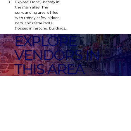
Explore: Don't just stay in 
the main alley. The 
surrounding area is filled 
with trendy cafes, hidden 
bars, and restaurants 
housed in restored buildings.
EXPLORE
VENDORS IN
THIS AREA