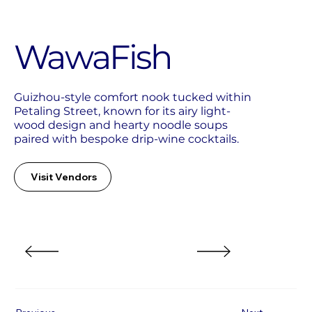
WawaFish
Guizhou-style comfort nook tucked within
Petaling Street, known for its airy light-
wood design and hearty noodle soups
paired with bespoke drip-wine cocktails.
Visit Vendors