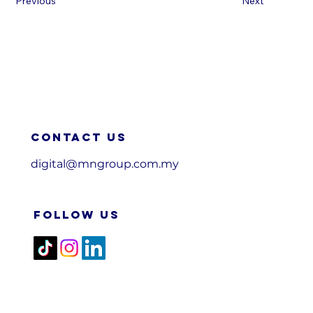
Previous
Next
Contact us
digital@mngroup.com.my
FOLLOW US