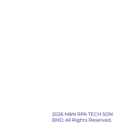
2026 M&N RPA TECH SDN
BHD. All Rights Reserved.