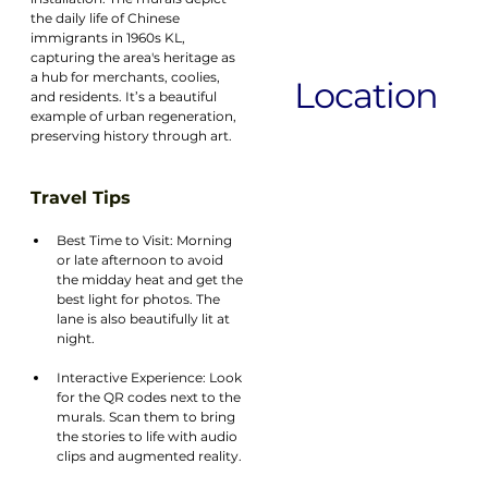
the daily life of Chinese 
immigrants in 1960s KL, 
capturing the area's heritage as 
a hub for merchants, coolies, 
Location
and residents. It’s a beautiful 
example of urban regeneration, 
preserving history through art.
Travel Tips
Best Time to Visit: Morning 
or late afternoon to avoid 
the midday heat and get the 
best light for photos. The 
lane is also beautifully lit at 
night.
Interactive Experience: Look 
for the QR codes next to the 
murals. Scan them to bring 
the stories to life with audio 
clips and augmented reality.