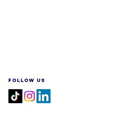
FOLLOW US
2026 M&N RPA TECH SDN BHD. All
Rights Reserved.