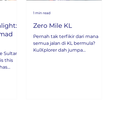
1 min read
light:
Zero Mile KL
amad
Pernah tak terfikir dari mana
semua jalan di KL bermula?
KulXplorer dah jumpa
e Sultan
jawapannya!
s this
has