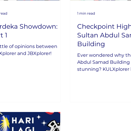
 read
1 min read
rdeka Showdown:
Checkpoint High
t 1
Sultan Abdul S
Building
ttle of opinions between
plorer and JBXplorer!
Ever wondered why th
Abdul Samad Building i
stunning? KULXplorer 
uncovered its secrets!