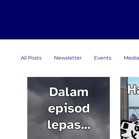
All Posts
Newsletter
Events
Media