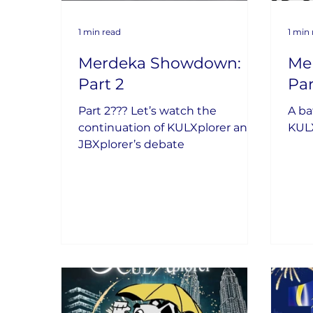
1 min read
1 min
Merdeka Showdown:
Me
Part 2
Par
Part 2??? Let’s watch the
A ba
continuation of KULXplorer and
KULX
JBXplorer’s debate