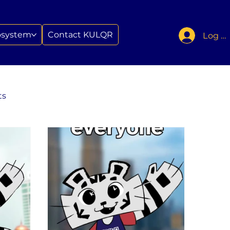
osystem
Contact KULQR
Log In
ts