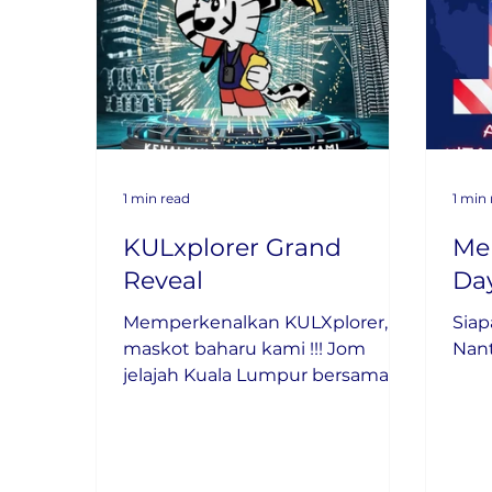
1 min read
1 min
KULxplorer Grand
Me
Reveal
Day
Memperkenalkan KULXplorer,
Siap
maskot baharu kami !!! Jom
Nan
jelajah Kuala Lumpur bersama
KULXplorer.