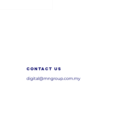
Contact us
digital@mngroup.com.my