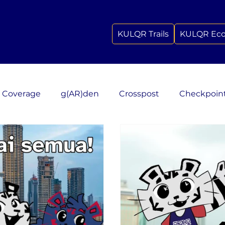
KULQR Trails
KULQR Ec
 Coverage
g(AR)den
Crosspost
Checkpoin