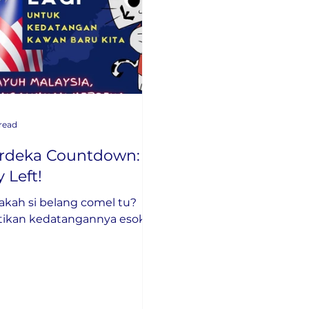
 read
rdeka Countdown: 1
 Left!
akah si belang comel tu?
tikan kedatangannya esok!