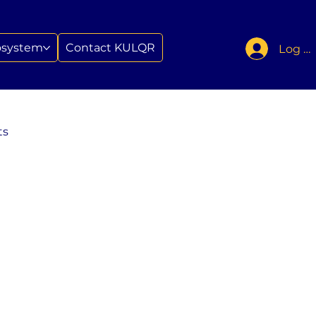
osystem
Contact KULQR
Log In
ts