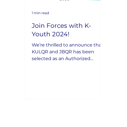
1 min read
Join Forces with K-
Youth 2024!
We’re thrilled to announce that
KULQR and JBQR has been
selected as an Authorized
Industry Partner for the K-Youth
2024