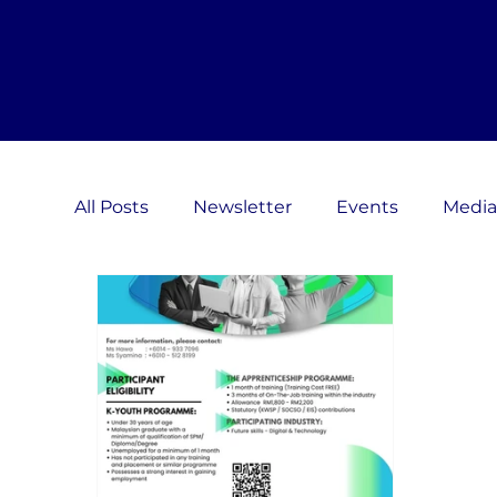
All Posts
Newsletter
Events
Media