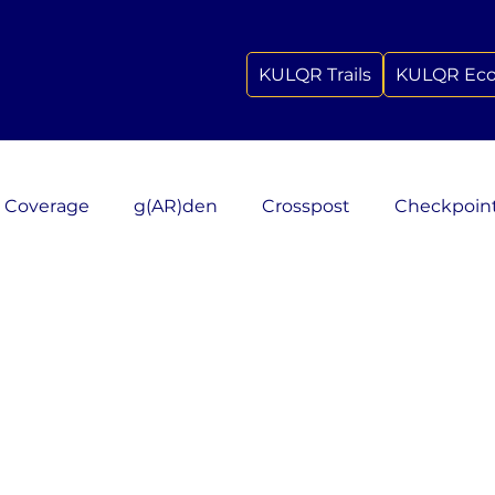
KULQR Trails
KULQR Ec
 Coverage
g(AR)den
Crosspost
Checkpoin