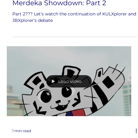
Merdeka Showdown: Part 2
Part 2??? Let’s watch the continuation of KULXplorer and
JBXplorer’s debate
Load video
1 min read