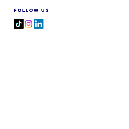
FOLLOW US
2026 M&N RPA TECH SDN
BHD. All Rights Reserved.