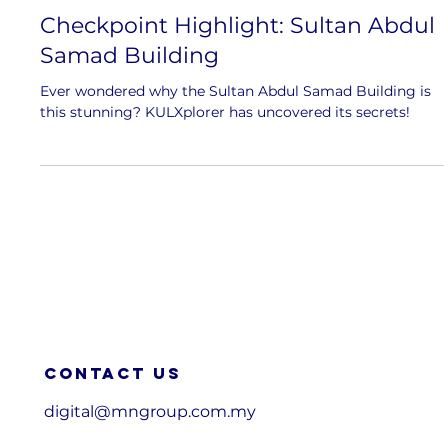
Checkpoint Highlight: Sultan Abdul
Samad Building
Ever wondered why the Sultan Abdul Samad Building is
this stunning? KULXplorer has uncovered its secrets!
Contact us
digital@mngroup.com.my