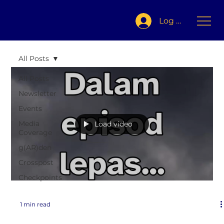
Log In
All Posts
All Posts
Newsletter
Events
Media
Load video
Coverage
g(AR)den
Crosspost
Checkpoints
1 min read