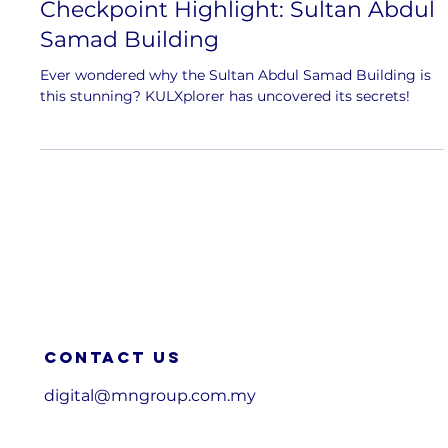
Checkpoint Highlight: Sultan Abdul
Samad Building
Ever wondered why the Sultan Abdul Samad Building is
this stunning? KULXplorer has uncovered its secrets!
Contact us
digital@mngroup.com.my