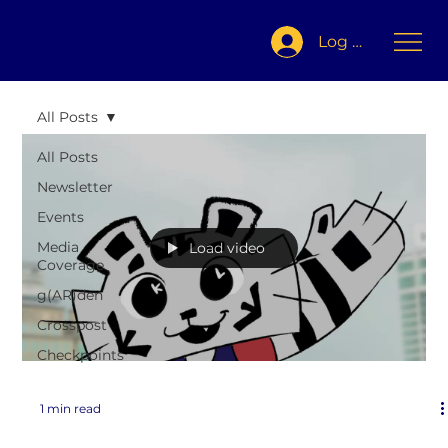
Log In
All Posts
All Posts
Newsletter
Events
Media
Load video
Coverage
g(AR)den
Crosspost
Checkpoints
1 min read