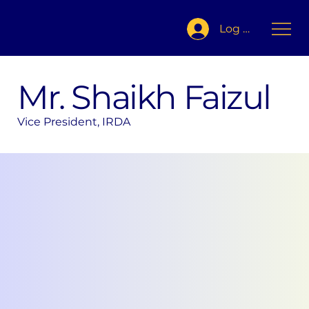
Log In
Mr. Shaikh Faizul
Vice President, IRDA