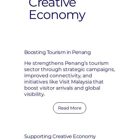
Creative
Economy
Boosting Tourism in Penang
He strengthens Penang’s tourism
sector through strategic campaigns,
improved connectivity, and
initiatives like Visit Malaysia that
boost visitor arrivals and global
visibility.
Read More
Supporting Creative Economy