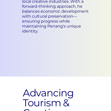
local creative industries. With a
forward-thinking approach, he
balances economic development
with cultural preservation—
ensuring progress while
maintaining Penang’s unique
identity.
Advancing
Tourism &