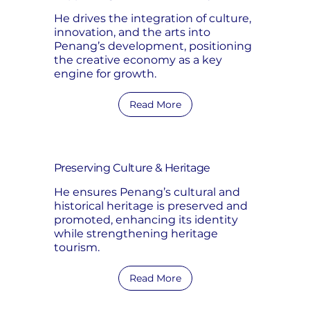
He drives the integration of culture,
innovation, and the arts into
Penang’s development, positioning
the creative economy as a key
engine for growth.
Read More
Preserving Culture & Heritage
He ensures Penang’s cultural and
historical heritage is preserved and
promoted, enhancing its identity
while strengthening heritage
tourism.
Read More