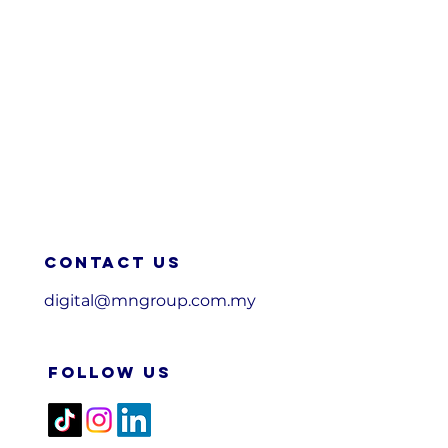
Contact us
digital@mngroup.com.my
FOLLOW US