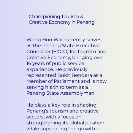
Championing Tourism &
Creative Economy in Penang
Wong Hon Wai currently serves
as the Penang State Executive
Councillor (EXCO) for Tourism and
Creative Economy, bringing over
16 years of public service
experience. He previously
represented Bukit Bendera as a
Member of Parliament and is now
serving his third term as a
Penang State Assemblyman.
He plays a key role in shaping
Penang’s tourism and creative
sectors, with a focus on
strengthening its global position
while supporting the growth of