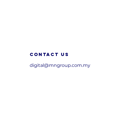
Contact us
digital@mngroup.com.my