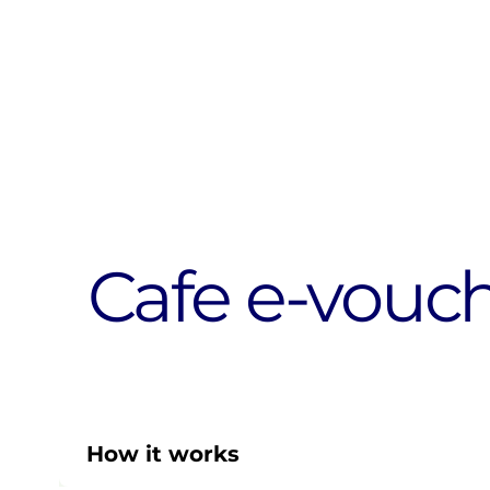
Cafe e-vouc
How it works