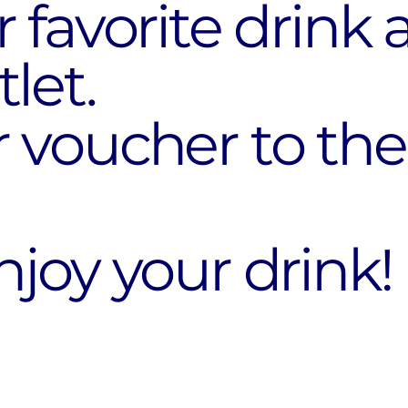
 favorite drink 
let.
 voucher to the
joy your drink!