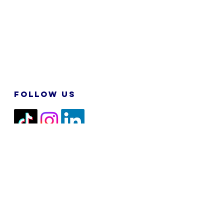
FOLLOW US
2026 M&N RPA TECH SDN BHD. All
Rights Reserved.