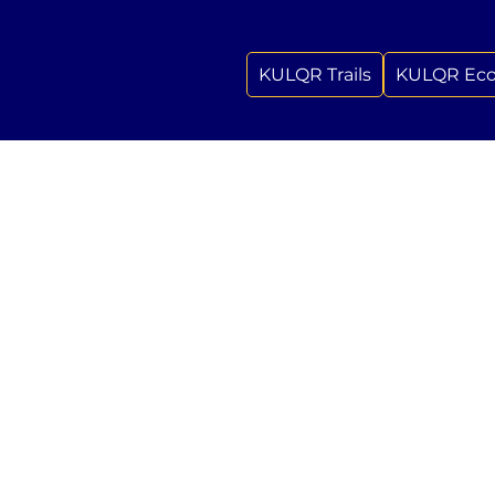
KULQR Trails
KULQR Ec