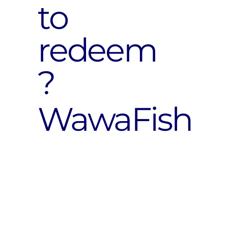
to
redeem
?
WawaFish