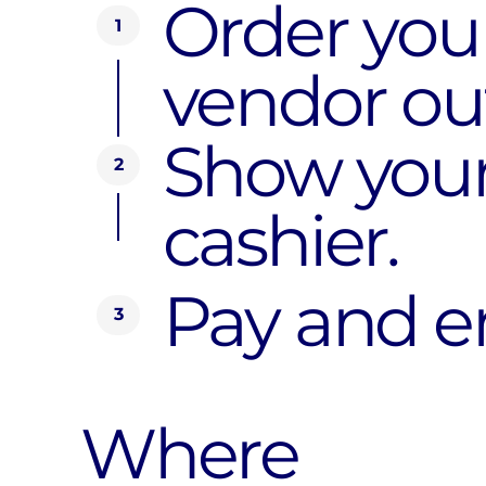
Order your
1
vendor out
Show your
2
cashier.
Pay and en
3
Where