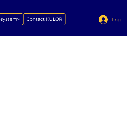
osystem
Contact KULQR
Log In