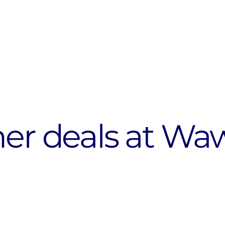
her deals at Wa