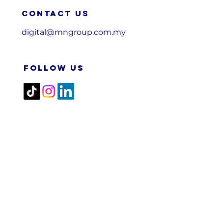
Contact us
digital@mngroup.com.my
FOLLOW US
2026 M&N RPA TECH SDN
BHD. All Rights Reserved.