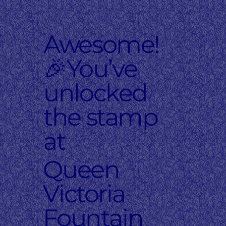
Awesome!
🎉You’ve
unlocked
the stamp
at
Queen
Victoria
Fountain