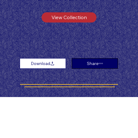
View Collection
Download
Share