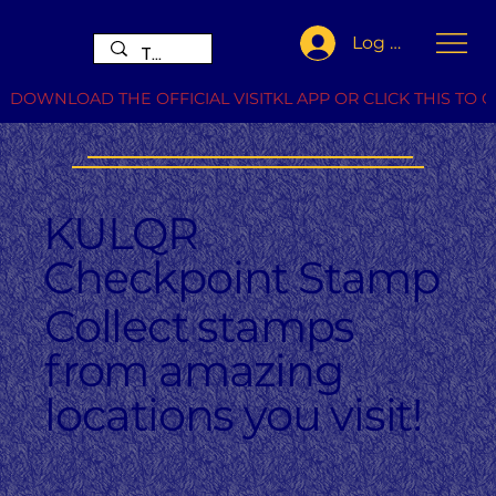
Log In
DOWNLOAD THE OFFICIAL VISITKL APP OR CLICK THIS TO G
KULQR
Checkpoint Stamp
Collect stamps
from amazing
locations you visit!