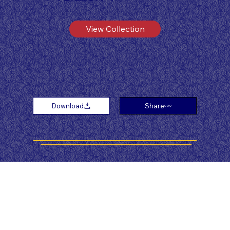
View Collection
Download
Share