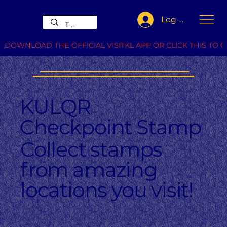
Log In
DOWNLOAD THE OFFICIAL VISITKL APP OR CLICK THIS TO G
KULQR
Checkpoint Stamp
Collect stamps
from amazing
locations you visit!