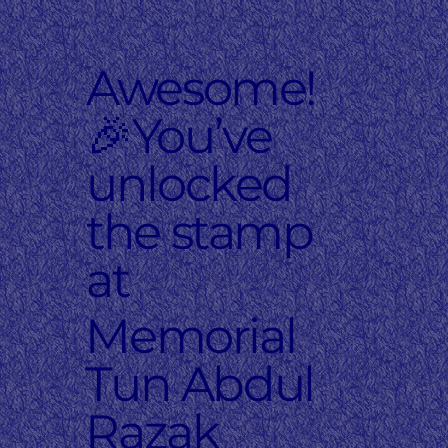
Awesome!
🎉You’ve
unlocked
the stamp
at
Memorial
Tun Abdul
Razak