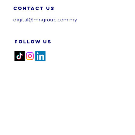
Contact us
digital@mngroup.com.my
FOLLOW US
2026 M&N RPA TECH SDN
BHD. All Rights Reserved.