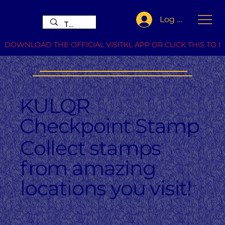
Log In
DOWNLOAD THE OFFICIAL VISITKL APP OR CLICK THIS TO G
KULQR
Checkpoint Stamp
Collect stamps
from amazing
locations you visit!