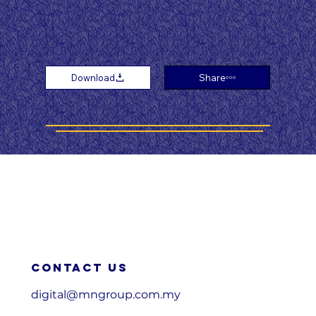
Download
Share
Contact us
digital@mngroup.com.my