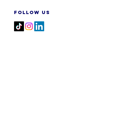
FOLLOW US
2026 M&N RPA TECH SDN
BHD. All Rights Reserved.