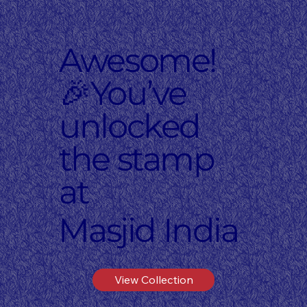
Awesome!
🎉You’ve
unlocked
the stamp
at
Masjid India
View Collection