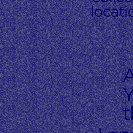
locati
Y
t