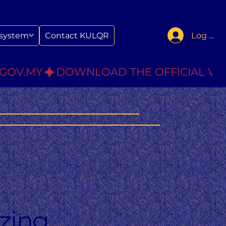
Log In
system
Contact KULQR
.GOV.MY
zing