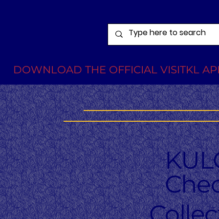
DOWNLOAD THE OFFICIAL VISITKL APP
KUL
Chec
Colle