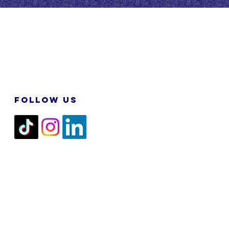
FOLLOW US
2026 M&N RPA TECH SDN BHD. All
Rights Reserved.