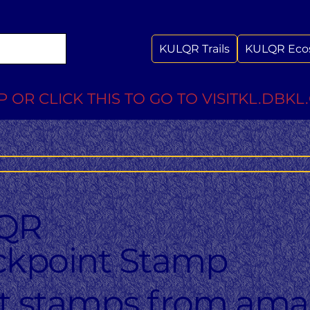
KULQR Trails
KULQR Eco
 OR CLICK THIS TO GO TO VISITKL.DBKL
QR
kpoint Stamp
ct stamps from ama