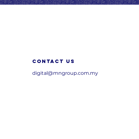
Contact us
digital@mngroup.com.my