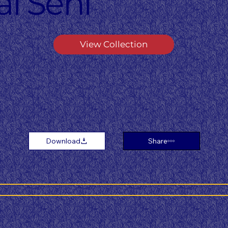
i Seni
View Collection
Download
Share