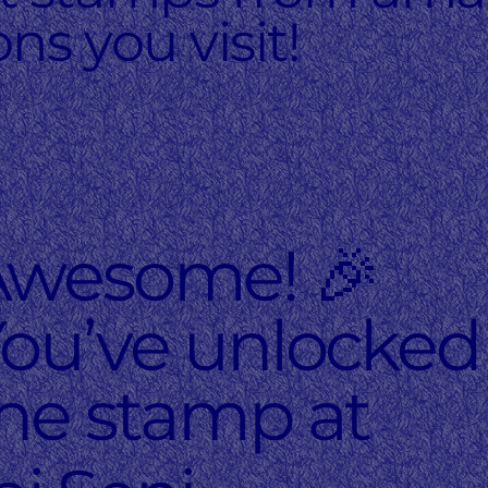
ons you visit!
Awesome! 🎉
ou’ve unlocked
he stamp at