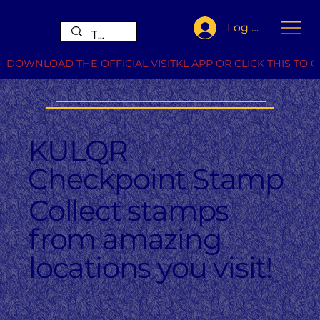
Log In
DOWNLOAD THE OFFICIAL VISITKL APP OR CLICK THIS TO G
KULQR
Checkpoint Stamp
Collect stamps
from amazing
locations you visit!