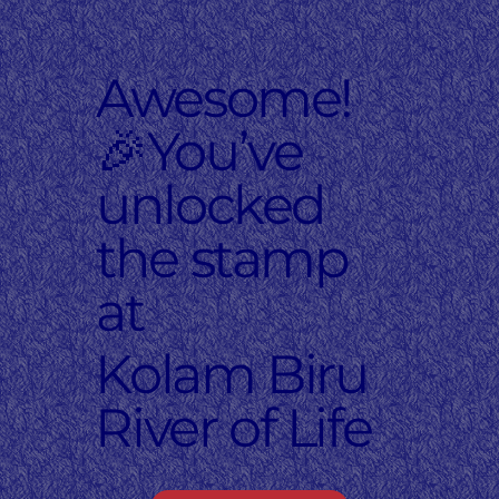
Awesome!
🎉You’ve
unlocked
the stamp
at
Kolam Biru
River of Life