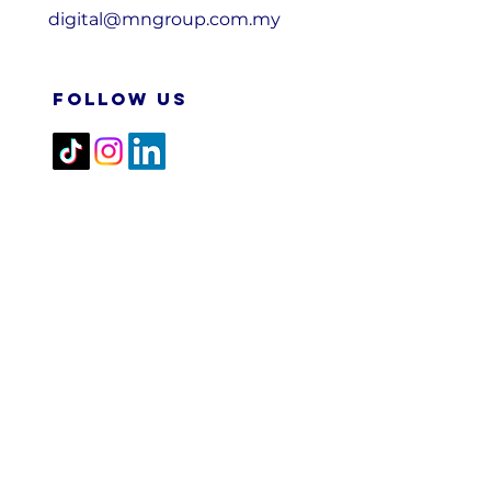
digital@mngroup.com.my
FOLLOW US
2026 M&N RPA TECH SDN
BHD. All Rights Reserved.