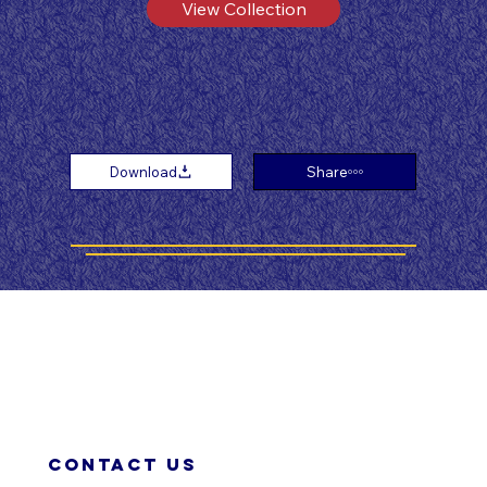
View Collection
Download
Share
Contact us