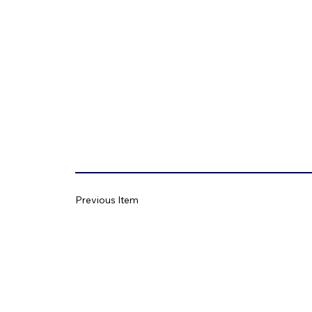
Previous Item