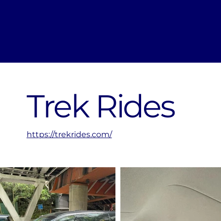
Trek Rides
https://trekrides.com/