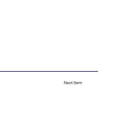
Next Item