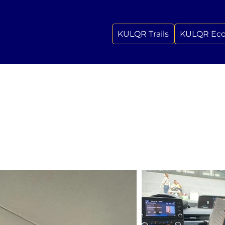
KULQR Trails
KULQR Ec