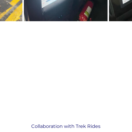
Collaboration with Trek Rides