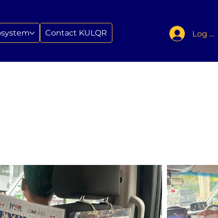
osystem
Contact KULQR
Log In