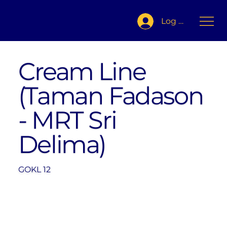
Log In
Cream Line
(Taman Fadason
- MRT Sri
Delima)
GOKL 12