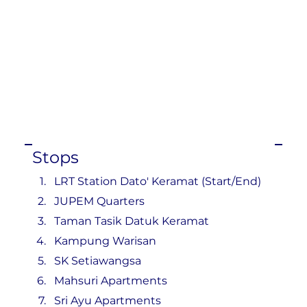
Stops
LRT Station Dato' Keramat (Start/End)
JUPEM Quarters
Taman Tasik Datuk Keramat
Kampung Warisan
SK Setiawangsa
Mahsuri Apartments
Sri Ayu Apartments