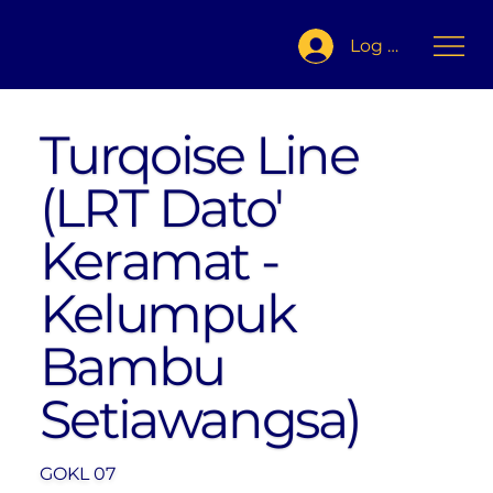
Log In
Turqoise Line
(LRT Dato'
Keramat -
Kelumpuk
Bambu
Setiawangsa)
GOKL 07