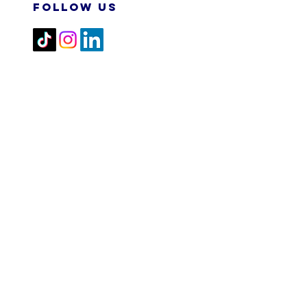
FOLLOW US
2026 M&N RPA TECH SDN
BHD. All Rights Reserved.