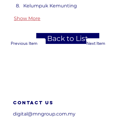
Kelumpuk Kemunting
Show More
Back to List
Previous Item
Next Item
Contact us
digital@mngroup.com.my