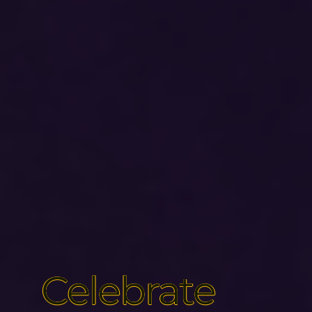
Celebrate