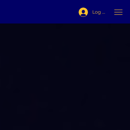
Log In