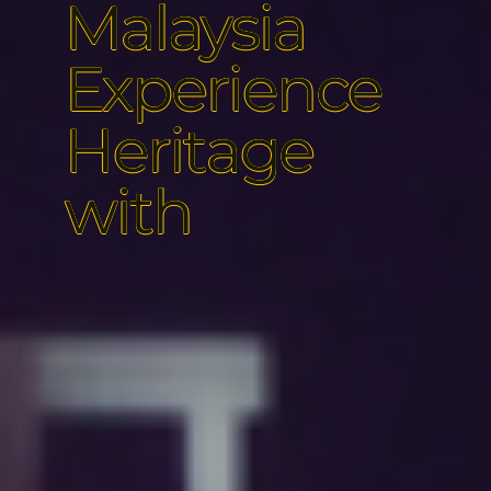
Malaysia
Experience
Heritage
with