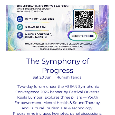
The Symphony of
Progress
Sat 20 Jun
  |  
Rumah Tangsi
"Two-day forum under the ASEAN Symphonic
Convergence 2026 banner by Festival Orkestra
Kuala Lumpur. Explores three pillars — Youth
Empowerment, Mental Health & Sound Therapy,
and Cultural Tourism + AI & Technology.
Programme includes keynotes, panel discussions,