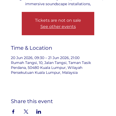
immersive soundscape installations,
Tickets are not on sale
See other events
Time & Location
20 Jun 2026, 09:30 – 21 Jun 2026, 21:00
Rumah Tangsi, 10, Jalan Tangsi, Taman Tasik
Perdana, 50480 Kuala Lumpur, Wilayah
Persekutuan Kuala Lumpur, Malaysia
Share this event