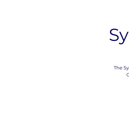
Sy
The Sy
O