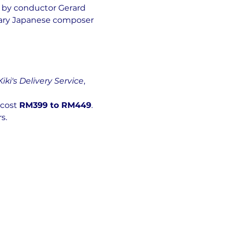
 by conductor Gerard 
dary Japanese composer 
Kiki's Delivery Service
, 
 cost 
RM399 to RM449
.
s.