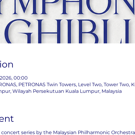
ion
l 2026, 00:00
ONAS, PETRONAS Twin Towers, Level Two, Tower Two, K
pur, Wilayah Persekutuan Kuala Lumpur, Malaysia
ent
 concert series by the Malaysian Philharmonic Orchestra