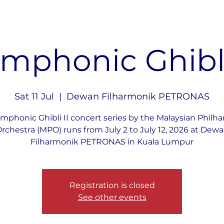
mphonic Ghibli
Sat 11 Jul
  |  
Dewan Filharmonik PETRONAS
mphonic Ghibli II concert series by the Malaysian Philh
rchestra (MPO) runs from July 2 to July 12, 2026 at Dew
Filharmonik PETRONAS in Kuala Lumpur
Registration is closed
See other events