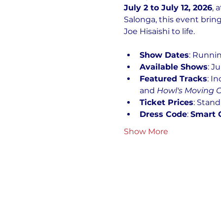
July 2 to July 12, 2026
, a
Salonga, this event bri
Joe Hisaishi to life.
Show Dates
: Runnin
Available Shows
: J
Featured Tracks
: I
and 
Howl's Moving C
Ticket Prices
: Stand
Dress Code
: 
Smart 
Show More