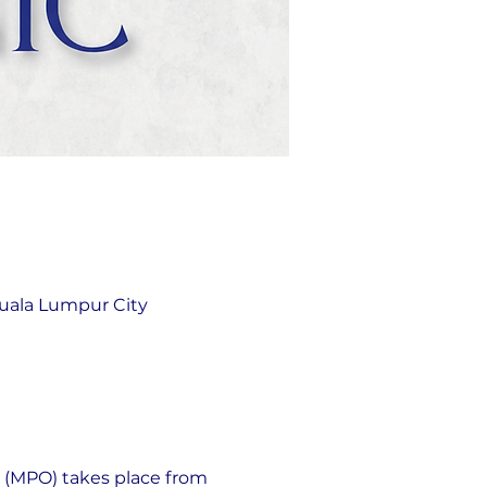
uala Lumpur City
 (MPO) takes place from 