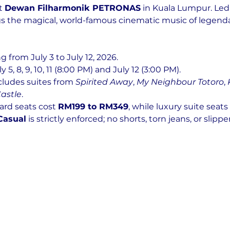
t 
Dewan Filharmonik PETRONAS
 in Kuala Lumpur. Led
ngs the magical, world-famous cinematic music of legen
g from July 3 to July 12, 2026.
uly 5, 8, 9, 10, 11 (8:00 PM) and July 12 (3:00 PM).
ncludes suites from 
Spirited Away
, 
My Neighbour Totoro
, 
astle
.
ard seats cost 
RM199 to RM349
, while luxury suite seats
Casual
 is strictly enforced; no shorts, torn jeans, or slipper