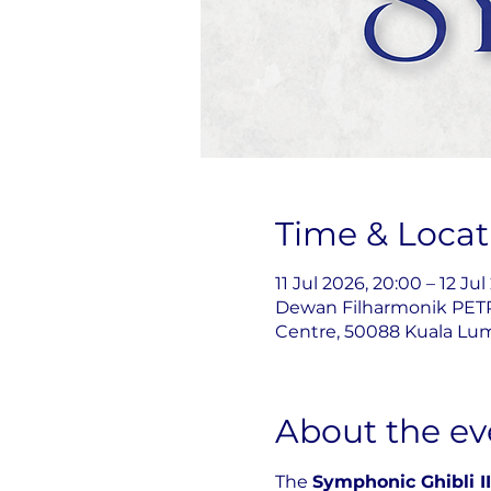
Time & Locat
11 Jul 2026, 20:00 – 12 Ju
Dewan Filharmonik PETR
Centre, 50088 Kuala Lum
About the ev
The 
Symphonic Ghibli II