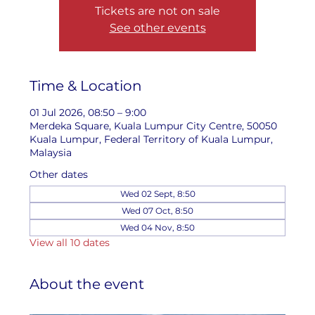
Tickets are not on sale
See other events
Time & Location
01 Jul 2026, 08:50 – 9:00
Merdeka Square, Kuala Lumpur City Centre, 50050
Kuala Lumpur, Federal Territory of Kuala Lumpur,
Malaysia
Other dates
Wed 02 Sept, 8:50
Wed 07 Oct, 8:50
Wed 04 Nov, 8:50
View all 10 dates
About the event