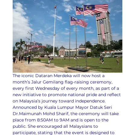
The iconic Dataran Merdeka will now host a 
month’s Jalur Gemilang flag-raising ceremony, 
every first Wednesday of every month, as part of a 
new initiative to promote national pride and reflect 
on Malaysia’s journey toward independence.
Announced by Kuala Lumpur Mayor Datuk Seri 
Dr.Maimunah Mohd Sharif, the ceremony will take 
place from 8:50AM to 9AM and is open to the 
public. She encouraged all Malaysians to 
participate, stating that the event is designed to 