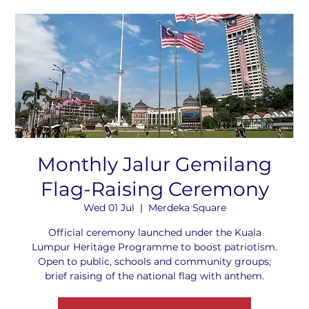
Monthly Jalur Gemilang
Flag-Raising Ceremony
Wed 01 Jul
  |  
Merdeka Square
Official ceremony launched under the Kuala
Lumpur Heritage Programme to boost patriotism.
Open to public, schools and community groups;
brief raising of the national flag with anthem.