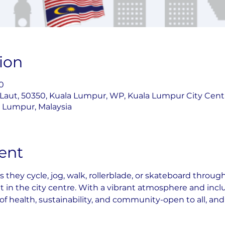
ion
0
 Laut, 50350, Kuala Lumpur, WP, Kuala Lumpur City Cent
la Lumpur, Malaysia
ent
as they cycle, jog, walk, rollerblade, or skateboard throu
ht in the city centre. With a vibrant atmosphere and inclus
 of health, sustainability, and community-open to all, an