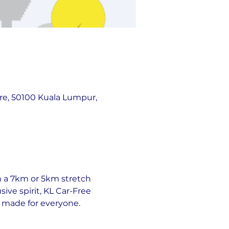
re, 50100 Kuala Lumpur,
gh a 7km or 5km stretch 
ive spirit, KL Car-Free 
d made for everyone.