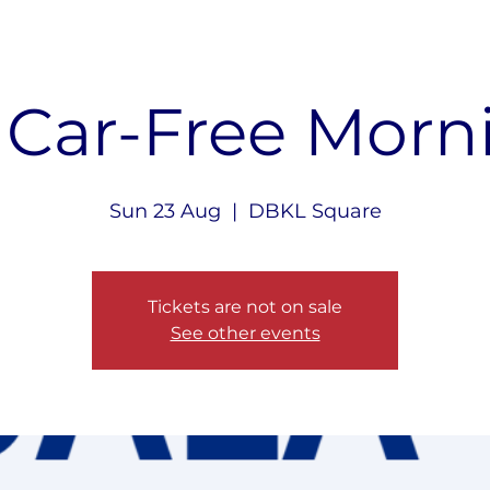
 Car-Free Morn
Sun 23 Aug
  |  
DBKL Square
Tickets are not on sale
See other events