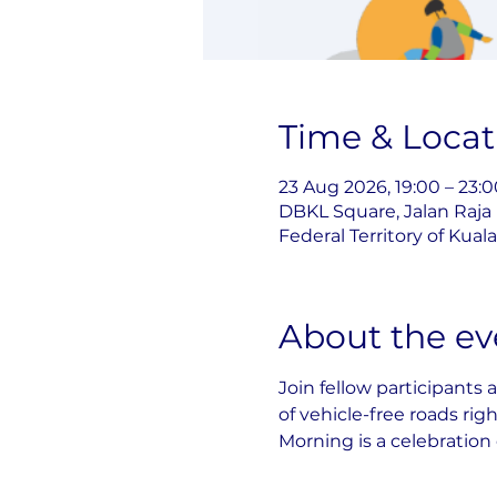
Time & Locat
23 Aug 2026, 19:00 – 23:0
DBKL Square, Jalan Raja
Federal Territory of Kua
About the ev
Join fellow participants 
of vehicle-free roads rig
Morning is a celebration