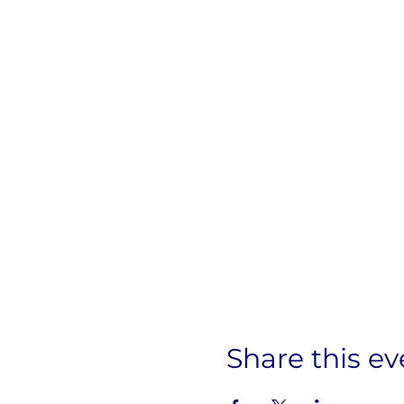
Share this ev