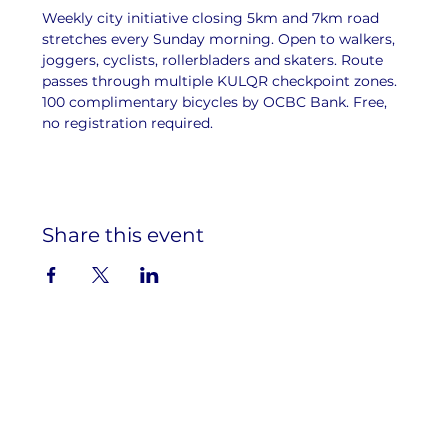
Weekly city initiative closing 5km and 7km road 
stretches every Sunday morning. Open to walkers, 
joggers, cyclists, rollerbladers and skaters. Route 
passes through multiple KULQR checkpoint zones. 
100 complimentary bicycles by OCBC Bank. Free, 
no registration required.
Share this event