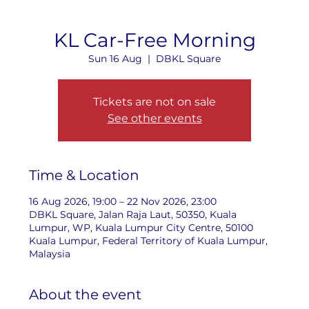
KL Car-Free Morning
Sun 16 Aug
  |  
DBKL Square
Tickets are not on sale
See other events
Time & Location
16 Aug 2026, 19:00 – 22 Nov 2026, 23:00
DBKL Square, Jalan Raja Laut, 50350, Kuala
Lumpur, WP, Kuala Lumpur City Centre, 50100
Kuala Lumpur, Federal Territory of Kuala Lumpur,
Malaysia
About the event