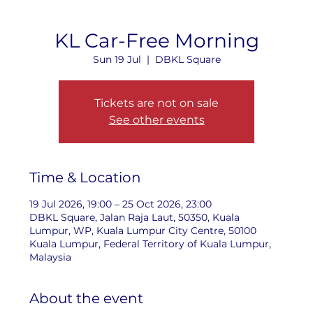
KL Car-Free Morning
Sun 19 Jul
  |  
DBKL Square
Tickets are not on sale
See other events
Time & Location
19 Jul 2026, 19:00 – 25 Oct 2026, 23:00
DBKL Square, Jalan Raja Laut, 50350, Kuala
Lumpur, WP, Kuala Lumpur City Centre, 50100
Kuala Lumpur, Federal Territory of Kuala Lumpur,
Malaysia
About the event