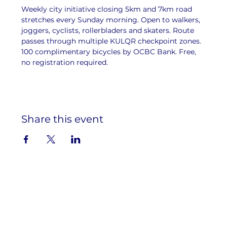
Weekly city initiative closing 5km and 7km road 
stretches every Sunday morning. Open to walkers, 
joggers, cyclists, rollerbladers and skaters. Route 
passes through multiple KULQR checkpoint zones. 
100 complimentary bicycles by OCBC Bank. Free, 
no registration required.
Share this event